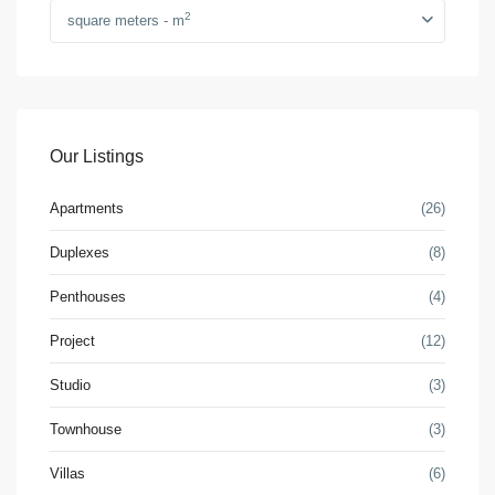
2
square meters - m
Our Listings
Apartments
(26)
Duplexes
(8)
Penthouses
(4)
Project
(12)
Studio
(3)
Townhouse
(3)
Villas
(6)