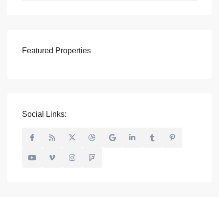
Featured Properties
Social Links: