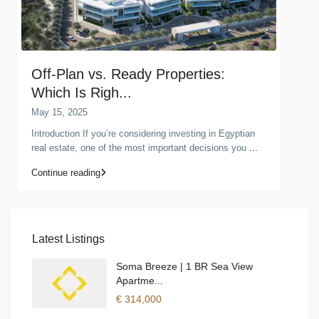
Off-Plan vs. Ready Properties:
Which Is Righ...
May 15, 2025
Introduction If you’re considering investing in Egyptian
real estate, one of the most important decisions you
...
Continue reading
Latest Listings
Soma Breeze | 1 BR Sea View
Apartme...
€ 314,000