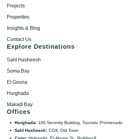
Projects
Properties
Insights & Blog
Contact Us
Explore Destinations
Sahl Hasheesh
Soma Bay
El Gouna
Hurghada
Makadi Bay
Offices
Hurghada:
105 Serenity Building, Touristic Promenade
Sahl Hasheesh:
CG9, Old Town
Cairo:
Heliopolis, El‑Ahram St., Building 8