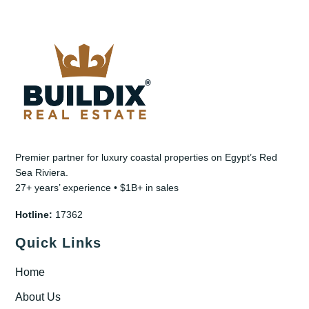
Premier partner for luxury coastal properties on Egypt’s Red
Sea Riviera.
27+ years’ experience • $1B+ in sales
Hotline:
17362
Quick Links
Home
About Us