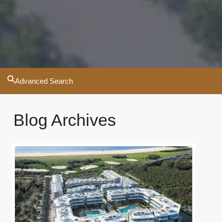
Advanced Search
Blog Archives