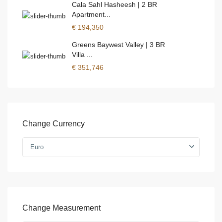
Cala Sahl Hasheesh | 2 BR
Apartment...
€ 194,350
Greens Baywest Valley | 3 BR
Villa ...
€ 351,746
Change Currency
Euro
Change Measurement