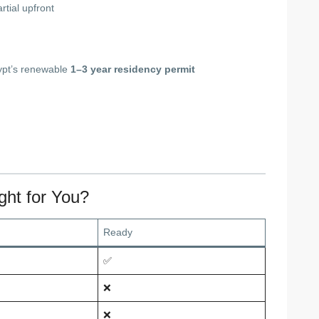
rtial upfront
gypt’s renewable
1–3 year residency permit
ght for You?
Ready
✅
❌
❌