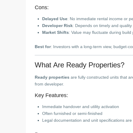
Cons:
Delayed Use
: No immediate rental income or p
Developer Risk
: Depends on timely and quality 
Market Shifts
: Value may fluctuate during build
Best for
: Investors with a long-term view, budget-c
What Are Ready Properties?
Ready properties
are fully constructed units that ar
from developer.
Key Features:
Immediate handover and utility activation
Often furnished or semi-finished
Legal documentation and unit specifications are 