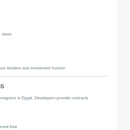
c views
ur timeline and investment horizon.
ns
 foreigners in Egypt. Developers provide contracts
erest-free