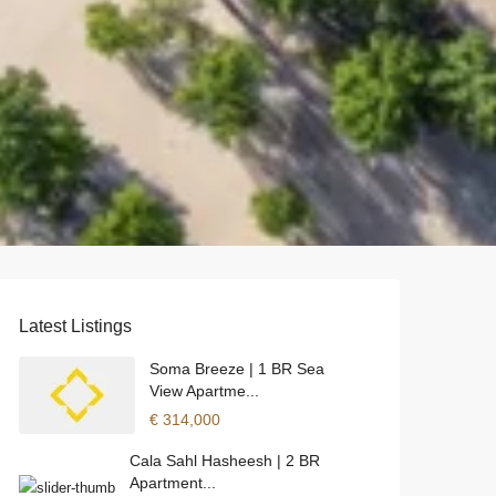
Latest Listings
Soma Breeze | 1 BR Sea
View Apartme...
€ 314,000
Cala Sahl Hasheesh | 2 BR
Apartment...