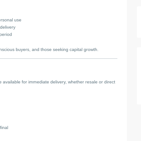
ersonal use
delivery
 period
onscious buyers, and those seeking capital growth.
e available for immediate delivery, whether resale or direct
final