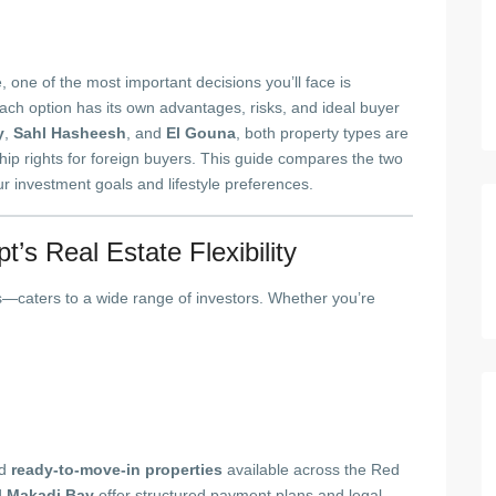
e, one of the most important decisions you’ll face is
Each option has its own advantages, risks, and ideal buyer
y
,
Sahl Hasheesh
, and
El Gouna
, both property types are
ship rights for foreign buyers. This guide compares the two
r investment goals and lifestyle preferences.
’s Real Estate Flexibility
s—caters to a wide range of investors. Whether you’re
d
ready-to-move-in properties
available across the Red
d
Makadi Bay
offer structured payment plans and legal