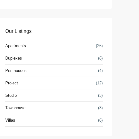
Our Listings
Apartments
(26)
Duplexes
(8)
Penthouses
(4)
Project
(12)
Studio
(3)
Townhouse
(3)
Villas
(6)