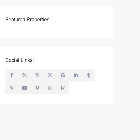
Featured Properties
Social Links: