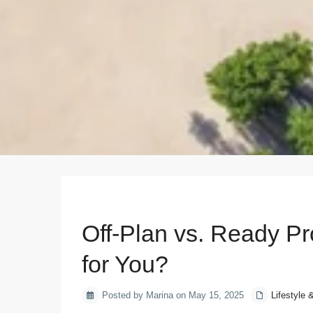
Previous
Off-Plan vs. Ready Pr
for You?
Posted by Marina on May 15, 2025
Lifestyle 