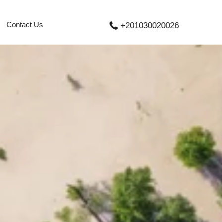
Contact Us
+201030020026