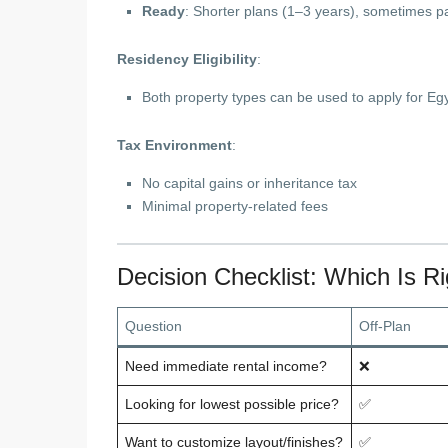
Ready
: Shorter plans (1–3 years), sometimes pa
Residency Eligibility
:
Both property types can be used to apply for E
Tax Environment
:
No capital gains or inheritance tax
Minimal property-related fees
Decision Checklist: Which Is Ri
Question
Off-Plan
Need immediate rental income?
❌
Looking for lowest possible price?
✅
Want to customize layout/finishes?
✅