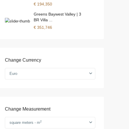
€ 194,350
Greens Baywest Valley | 3
BR Villa ...
€ 351,746
Change Currency
Euro
Change Measurement
2
square meters - m