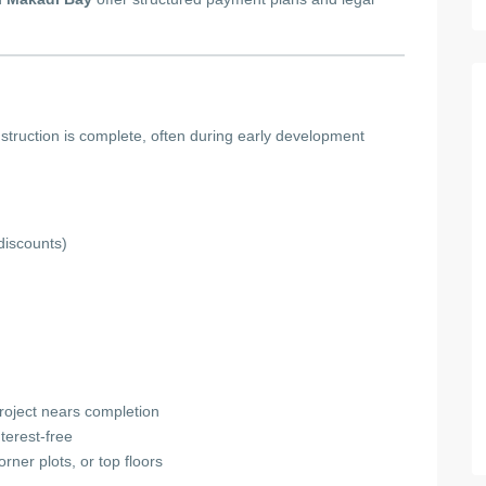
truction is complete, often during early development
discounts)
project nears completion
nterest-free
orner plots, or top floors