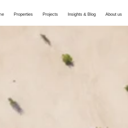
me
Properties
Projects
Insights & Blog
About us