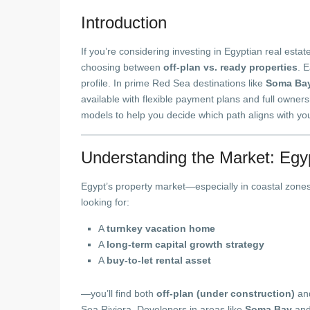
Introduction
If you’re considering investing in Egyptian real estat
choosing between
off-plan vs. ready properties
. 
profile. In prime Red Sea destinations like
Soma Ba
available with flexible payment plans and full owner
models to help you decide which path aligns with you
Understanding the Market: Egypt
Egypt’s property market—especially in coastal zone
looking for:
A
turnkey vacation home
A
long-term capital growth strategy
A
buy-to-let rental asset
—you’ll find both
off-plan (under construction)
an
Sea Riviera. Developers in areas like
Soma Bay
an