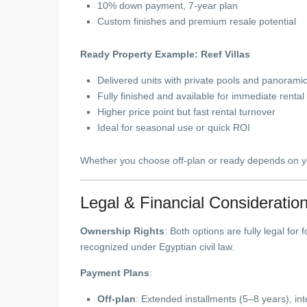
10% down payment, 7-year plan
Custom finishes and premium resale potential
Ready Property Example: Reef Villas
Delivered units with private pools and panorami
Fully finished and available for immediate rental
Higher price point but fast rental turnover
Ideal for seasonal use or quick ROI
Whether you choose off-plan or ready depends on yo
Legal & Financial Consideratio
Ownership Rights
: Both options are fully legal for
recognized under Egyptian civil law.
Payment Plans
:
Off-plan
: Extended installments (5–8 years), int