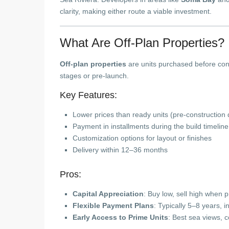
clarity, making either route a viable investment.
What Are Off-Plan Properties?
Off-plan properties
are units purchased before cons
stages or pre-launch.
Key Features:
Lower prices than ready units (pre-construction 
Payment in installments during the build timeline
Customization options for layout or finishes
Delivery within 12–36 months
Pros:
Capital Appreciation
: Buy low, sell high when 
Flexible Payment Plans
: Typically 5–8 years, i
Early Access to Prime Units
: Best sea views, c