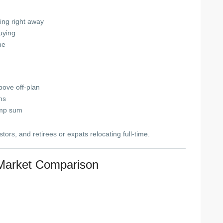
ning right away
uying
me
ove off-plan
ns
ump sum
ors, and retirees or expats relocating full-time.
Market Comparison