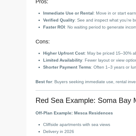
Pros:
Immediate Use or Rental
: Move in or start ear
Verified Quality
: See and inspect what you’re b
Faster ROI
: No waiting period to generate inco
Cons:
Higher Upfront Cost
: May be priced 15–30% ab
Limited Availability
: Fewer layout or view optio
Shorter Payment Terms
: Often 1–3 years or l
Best for
: Buyers seeking immediate use, rental invest
Red Sea Example: Soma Bay 
Off-Plan Example: Mesca Residences
Cliffside apartments with sea views
Delivery in 2026