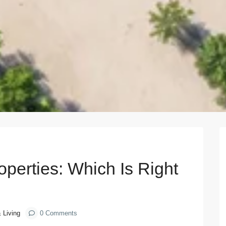
Next
operties: Which Is Right
& Living
0 Comments