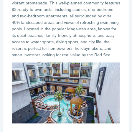
vibrant promenade. This well-planned community features
93 ready-to-own units, including studios, one-bedroom,
and two-bedroom apartments, all surrounded by over
40% landscaped areas and views of refreshing swimming
pools. Located in the popular Magawish area, known for
its quiet beaches, family-friendly atmosphere, and easy
access to water sports, diving spots, and city life, the
resort is perfect for homeowners, holidaymakers, and
smart investors looking for real value by the Red Sea.