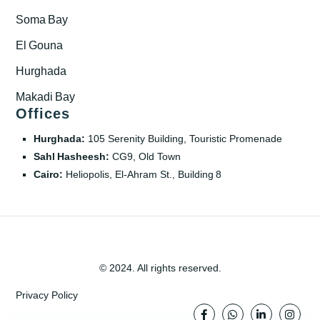
Soma Bay
El Gouna
Hurghada
Makadi Bay
Offices
Hurghada:
105 Serenity Building, Touristic Promenade
Sahl Hasheesh:
CG9, Old Town
Cairo:
Heliopolis, El‑Ahram St., Building 8
© 2024. All rights reserved.
Privacy Policy