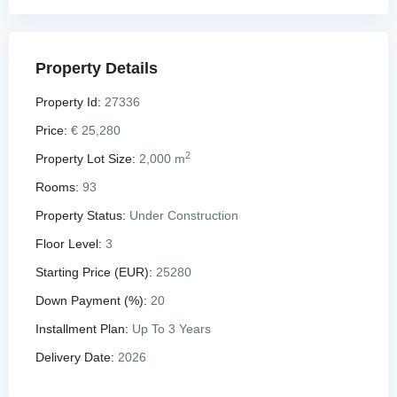
Property Details
Property Id:
27336
Price:
€ 25,280
2
Property Lot Size:
2,000 m
Rooms:
93
Property Status:
Under Construction
Floor Level:
3
Starting Price (EUR):
25280
Down Payment (%):
20
Installment Plan:
Up To 3 Years
Delivery Date:
2026