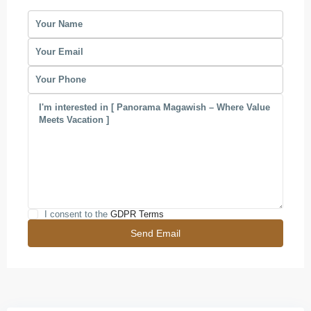
I consent to the
GDPR Terms