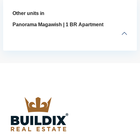
Other units in
Panorama Magawish | 1 BR Apartment