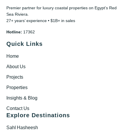
Premier partner for luxury coastal properties on Egypt’s Red
Sea Riviera.
27+ years’ experience • $1B+ in sales
Hotline:
17362
Quick Links
Home
About Us
Projects
Properties
Insights & Blog
Contact Us
Explore Destinations
Sahl Hasheesh