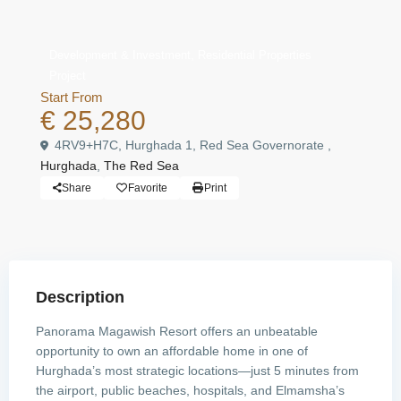
,
Development & Investment
Residential Properties
Project
Start From
€ 25,280
4RV9+H7C, Hurghada 1, Red Sea Governorate ,
Hurghada
,
The Red Sea
Share
Favorite
Print
Description
Panorama Magawish Resort offers an unbeatable
opportunity to own an affordable home in one of
Hurghada’s most strategic locations—just 5 minutes from
the airport, public beaches, hospitals, and Elmamsha’s