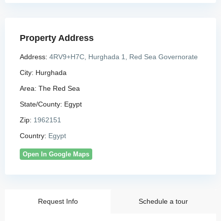
Property Address
Address:
4RV9+H7C, Hurghada 1, Red Sea Governorate
City:
Hurghada
Area:
The Red Sea
State/County:
Egypt
Zip:
1962151
Country:
Egypt
Open In Google Maps
Request Info
Schedule a tour