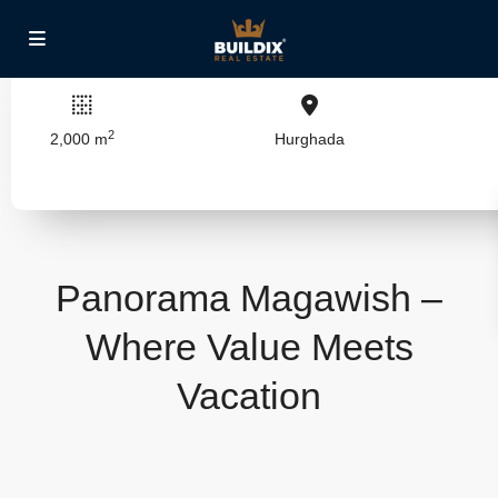
2
2,000 m
Hurghada
Panorama Magawish –
Where Value Meets
Vacation