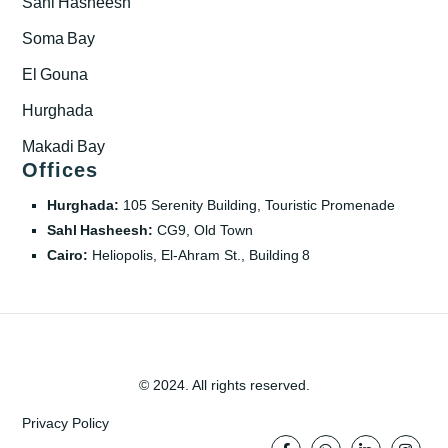
Sahl Hasheesh
Soma Bay
El Gouna
Hurghada
Makadi Bay
Offices
Hurghada:
105 Serenity Building, Touristic Promenade
Sahl Hasheesh:
CG9, Old Town
Cairo:
Heliopolis, El‑Ahram St., Building 8
© 2024. All rights reserved.
Privacy Policy