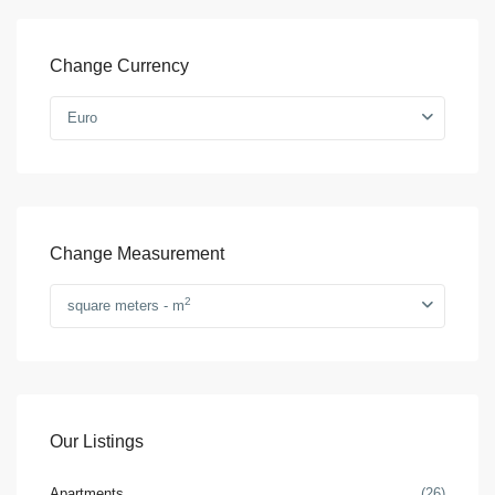
Change Currency
Euro
Change Measurement
2
square meters - m
Our Listings
Apartments
(26)