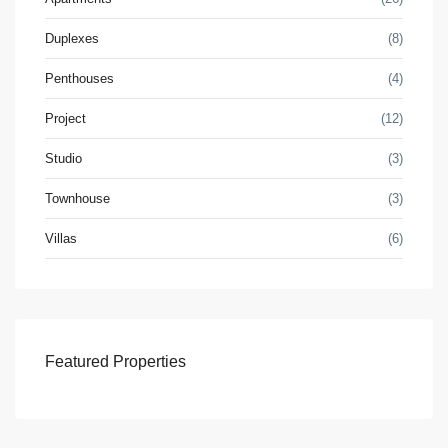
Duplexes
(8)
Penthouses
(4)
Project
(12)
Studio
(3)
Townhouse
(3)
Villas
(6)
Featured Properties