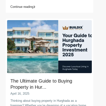
Continue reading
The Ultimate Guide to Buying
Property in Hur...
April 16, 2025
Thinking about buying property in Hurghada as a
foreigner? Whether you’re dreaming of a vacation home