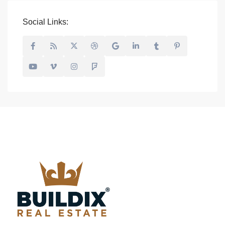
Social Links: