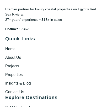
Premier partner for luxury coastal properties on Egypt’s Red
Sea Riviera.
27+ years’ experience • $1B+ in sales
Hotline:
17362
Quick Links
Home
About Us
Projects
Properties
Insights & Blog
Contact Us
Explore Destinations