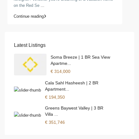
on the Red Se
...
Continue reading
Latest Listings
Soma Breeze | 1 BR Sea View
Apartme...
€ 314,000
Cala Sahl Hasheesh | 2 BR
Apartment...
€ 194,350
Greens Baywest Valley | 3 BR
Villa ...
€ 351,746