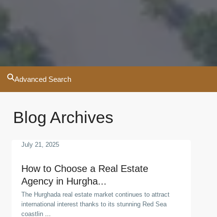
Advanced Search
Blog Archives
July 21, 2025
How to Choose a Real Estate
Agency in Hurgha...
The Hurghada real estate market continues to attract
international interest thanks to its stunning Red Sea
coastlin
...