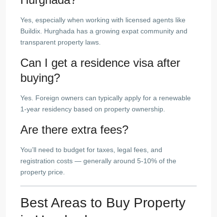
Yes, especially when working with licensed agents like
Buildix. Hurghada has a growing expat community and
transparent property laws.
Can I get a residence visa after
buying?
Yes. Foreign owners can typically apply for a renewable
1-year residency based on property ownership.
Are there extra fees?
You’ll need to budget for taxes, legal fees, and
registration costs — generally around 5-10% of the
property price.
Best Areas to Buy Property