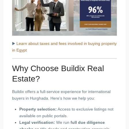
▶️
Learn about taxes and fees involved in buying property
in Egypt
Why Choose Buildix Real
Estate?
Buildix offers a full-service experience for international
buyers in Hurghada. Here’s how we help you:
Property selection:
Access to exclusive listings not
available on public portals.
Legal verification:
We run
full due diligence