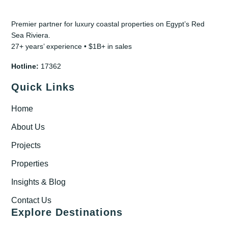
Premier partner for luxury coastal properties on Egypt’s Red
Sea Riviera.
27+ years’ experience • $1B+ in sales
Hotline:
17362
Quick Links
Home
About Us
Projects
Properties
Insights & Blog
Contact Us
Explore Destinations