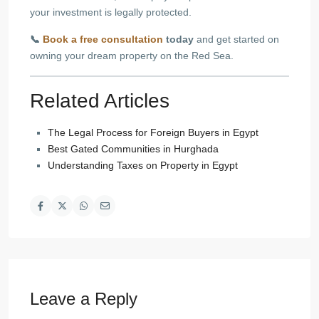
your investment is legally protected.
📞
Book a free consultation
today
and get started on
owning your dream property on the Red Sea.
Related Articles
The Legal Process for Foreign Buyers in Egypt
Best Gated Communities in Hurghada
Understanding Taxes on Property in Egypt
Leave a Reply