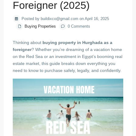
Foreigner (2025)
Posted by buildixco@gmail.com on April 16, 2025
Buying Properties
0 Comments
Thinking about
buying property in Hurghada as a
foreigner
? Whether you’re dreaming of a vacation home
on the Red Sea or an investment in Egypt’s booming real
estate market, this guide breaks down everything you
need to know to purchase safely, legally, and confidently.