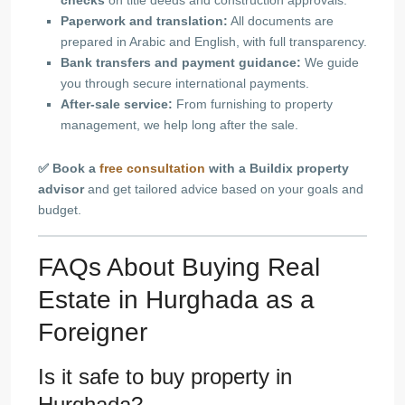
checks
on title deeds and construction approvals.
Paperwork and translation:
All documents are
prepared in Arabic and English, with full transparency.
Bank transfers and payment guidance:
We guide
you through secure international payments.
After-sale service:
From furnishing to property
management, we help long after the sale.
✅ Book a
free consultation
with a Buildix property
advisor
and get tailored advice based on your goals and
budget.
FAQs About Buying Real
Estate in Hurghada as a
Foreigner
Is it safe to buy property in
Hurghada?