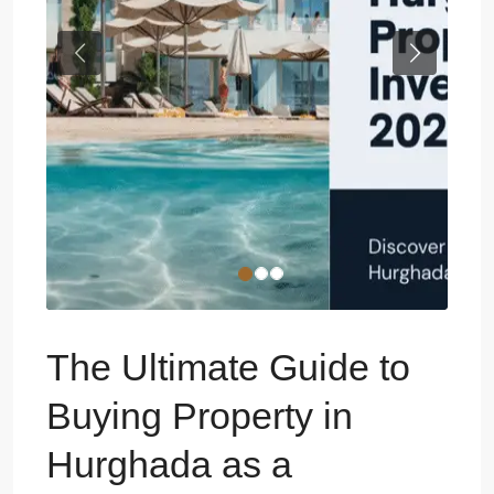
Previous
Next
The Ultimate Guide to
Buying Property in
Hurghada as a