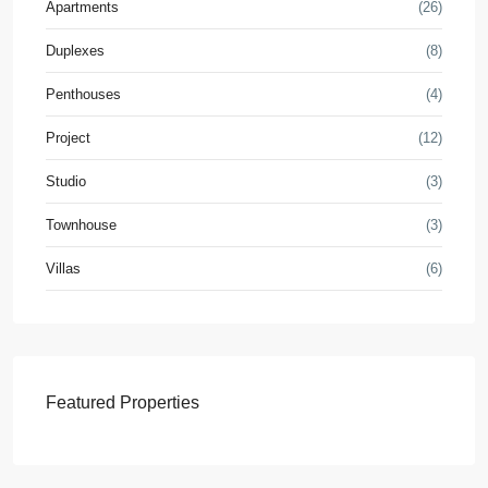
Apartments
(26)
Duplexes
(8)
Penthouses
(4)
Project
(12)
Studio
(3)
Townhouse
(3)
Villas
(6)
Featured Properties