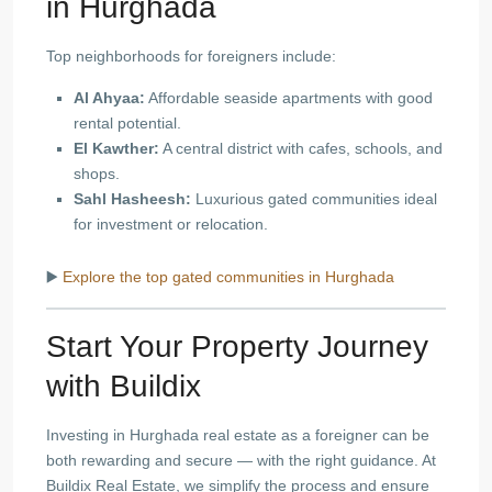
in Hurghada
Top neighborhoods for foreigners include:
Al Ahyaa:
Affordable seaside apartments with good
rental potential.
El Kawther:
A central district with cafes, schools, and
shops.
Sahl Hasheesh:
Luxurious gated communities ideal
for investment or relocation.
▶️
Explore the top gated communities in Hurghada
Start Your Property Journey
with Buildix
Investing in Hurghada real estate as a foreigner can be
both rewarding and secure — with the right guidance. At
Buildix Real Estate, we simplify the process and ensure