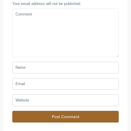
Your email address will not be published.