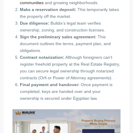
communities
and growing neighborhoods.
Make a reservation deposit:
This temporarily takes
the property off the market.
Due diligence:
Buildix’s legal team verifies
ownership, zoning, and construction licenses.
Sign the preliminary sales agreement:
This
document outlines the terms, payment plan, and
obligations.
Contract notarization:
Although foreigners can’t
register freehold property at the Real Estate Registry,
you can secure legal ownership through notarized
contracts (Orfi or Power of Attorney agreements).
Final payment and handover:
Once payment is
completed, keys are handed over and your
ownership is secured under Egyptian law.