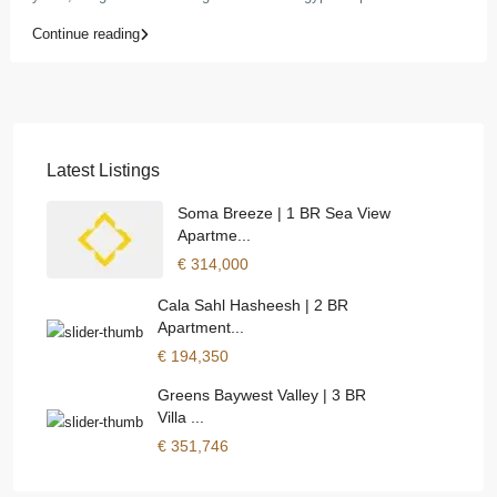
Continue reading
Latest Listings
Soma Breeze | 1 BR Sea View
Apartme...
€ 314,000
Cala Sahl Hasheesh | 2 BR
Apartment...
€ 194,350
Greens Baywest Valley | 3 BR
Villa ...
€ 351,746