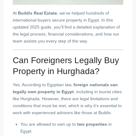
At
Buildix Real Estate
, we’ve helped hundreds of
international buyers secure property in Egypt. In this
updated 2025 guide, you’ll find a detailed explanation of
the legal process, financial considerations, and how our
team assists you every step of the way.
Can Foreigners Legally Buy
Property in Hurghada?
Yes. According to Egyptian law,
foreign nationals can
legally own property in Egypt
, including in tourist cities
like Hurghada. However, there are legal limitations and
conditions that must be met, which is why it’s essential to
work with experienced advisors like those at Buildix.
You are allowed to own up to
two properties
in
Egypt.