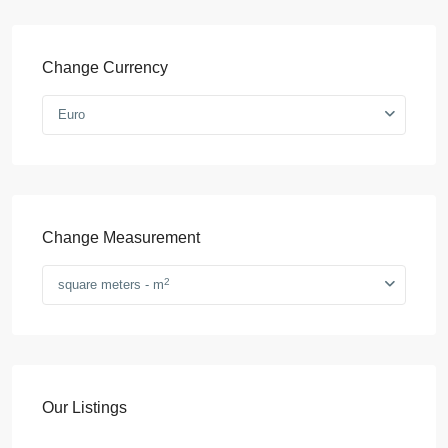
Change Currency
Euro
Change Measurement
2
square meters - m
Our Listings