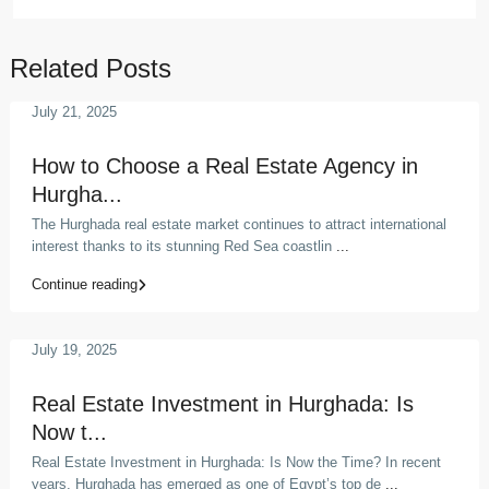
Related Posts
July 21, 2025
How to Choose a Real Estate Agency in
Hurgha...
The Hurghada real estate market continues to attract international
interest thanks to its stunning Red Sea coastlin
...
Continue reading
July 19, 2025
Real Estate Investment in Hurghada: Is
Now t...
Real Estate Investment in Hurghada: Is Now the Time? In recent
years, Hurghada has emerged as one of Egypt’s top de
...