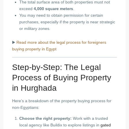
The total surface area of both properties must not
exceed
4,000 square meters
.
You may need to obtain permission for certain
purchases, especially if the property is near strategic
or military zones.
▶️
Read more about the legal process for foreigners
buying property in Egypt
Step-by-Step: The Legal
Process of Buying Property
in Hurghada
Here’s a breakdown of the property buying process for
non-Egyptians:
Choose the right property:
Work with a trusted
local agency like Buildix to explore listings in
gated