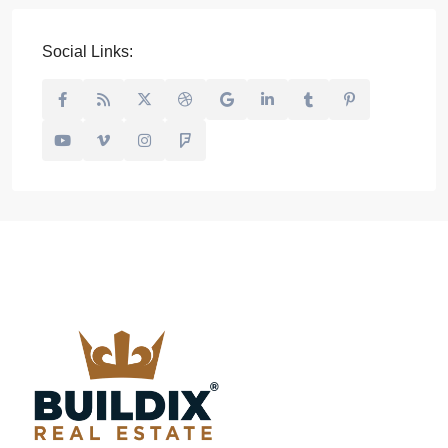
Social Links: