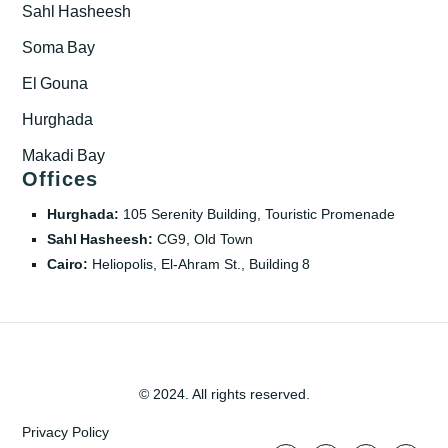
Sahl Hasheesh
Soma Bay
El Gouna
Hurghada
Makadi Bay
Offices
Hurghada:
105 Serenity Building, Touristic Promenade
Sahl Hasheesh:
CG9, Old Town
Cairo:
Heliopolis, El‑Ahram St., Building 8
© 2024. All rights reserved.
Privacy Policy