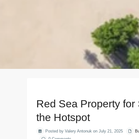
Previous
Red Sea Property for
the Hotspot
Posted by Valery Antonuk on July 21, 2025
Bu
0 Comments