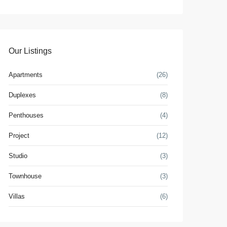
Our Listings
Apartments
(26)
Duplexes
(8)
Penthouses
(4)
Project
(12)
Studio
(3)
Townhouse
(3)
Villas
(6)