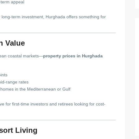
-term appeal
r long-term investment, Hurghada offers something for
gh Value
ean coastal markets—
property prices in Hurghada
ints
id-range rates
lar homes in the Mediterranean or Gulf
e for first-time investors and retirees looking for cost-
sort Living