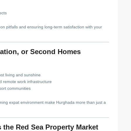
ects
 pitfalls and ensuring long-term satisfaction with your
ocation, or Second Homes
st living and sunshine
nd remote work infrastructure
esort communities
lcoming expat environment make Hurghada more than just a
 the Red Sea Property Market