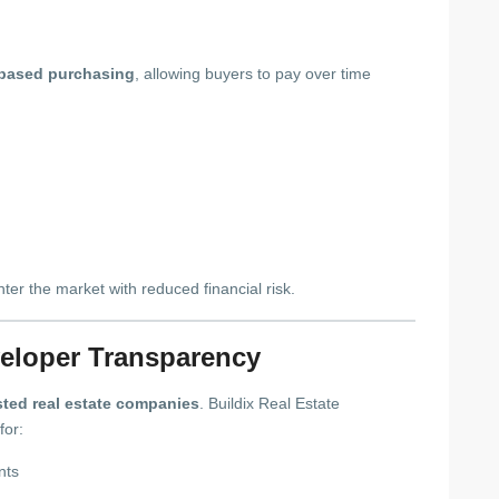
-based purchasing
, allowing buyers to pay over time
enter the market with reduced financial risk.
veloper Transparency
sted real estate companies
. Buildix Real Estate
for:
nts