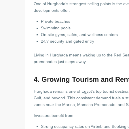
One of Hurghada’s strongest selling points is the avai
developments offer:
Private beaches
Swimming pools
On-site gyms, cafés, and wellness centers
24/7 security and gated entry
Living in Hurghada means waking up to the Red Sea, 
promenades just steps away.
4. Growing Tourism and Ren
Hurghada remains one of Egypt’s top tourist destinat
Gulf, and beyond. This consistent demand fuels a s
zones near the Marina, Mamsha Promenade, and S
Investors benefit from:
Strong occupancy rates on Airbnb and Booking