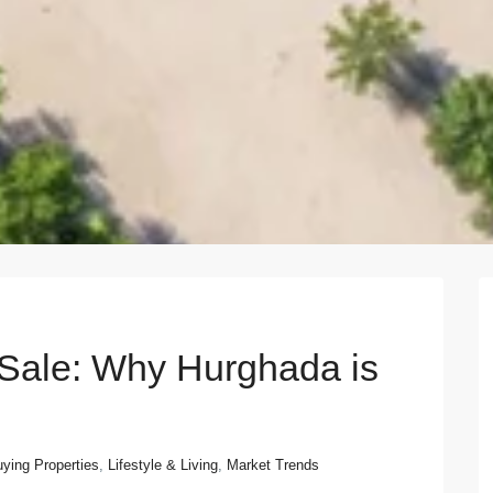
Next
 Sale: Why Hurghada is
ying Properties
,
Lifestyle & Living
,
Market Trends