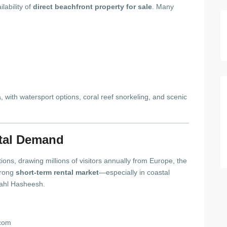
lability of
direct beachfront property for sale
. Many
with watersport options, coral reef snorkeling, and scenic
tal Demand
ions, drawing millions of visitors annually from Europe, the
trong
short-term rental market
—especially in coastal
ahl Hasheesh.
.com