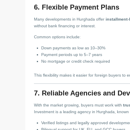
6. Flexible Payment Plans
Many developments in Hurghada offer
installment
without bank financing or interest.
Common options include:
Down payments as low as 10–30%
Payment periods up to 5–7 years
No mortgage or credit check required
This flexibility makes it easier for foreign buyers to 
7. Reliable Agencies and De
With the market growing, buyers must work with
tru
Investment is a leading agency in Hurghada, known 
Verified listings and legally approved developme
Bilingual support for UK, EU, and GCC buyers