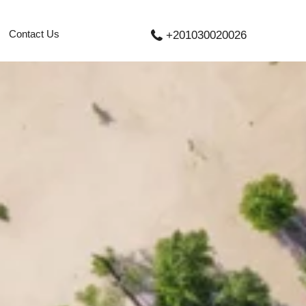
Contact Us
+201030020026