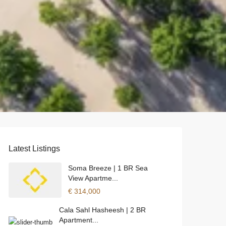
Latest Listings
Soma Breeze | 1 BR Sea
View Apartme...
€ 314,000
Cala Sahl Hasheesh | 2 BR
Apartment...