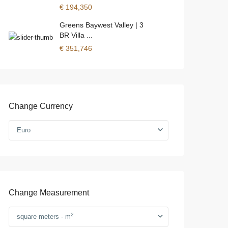
€ 194,350
Greens Baywest Valley | 3
BR Villa ...
€ 351,746
Change Currency
Euro
Change Measurement
2
square meters - m