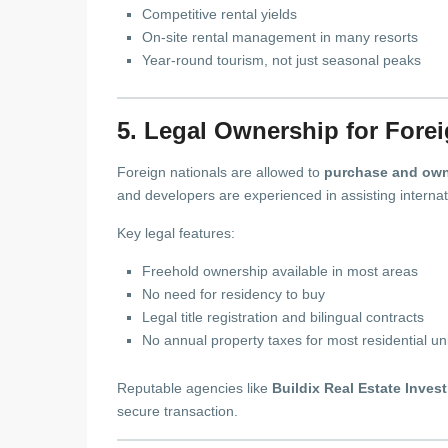
Competitive rental yields
On-site rental management in many resorts
Year-round tourism, not just seasonal peaks
5. Legal Ownership for Fore
Foreign nationals are allowed to
purchase and own
and developers are experienced in assisting internati
Key legal features:
Freehold ownership available in most areas
No need for residency to buy
Legal title registration and bilingual contracts
No annual property taxes for most residential un
Reputable agencies like
Buildix Real Estate Inves
secure transaction.