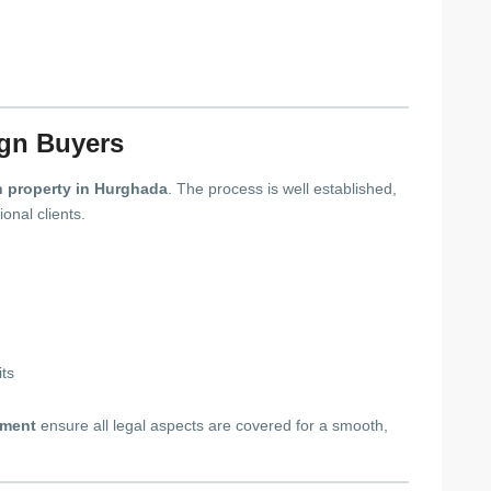
ign Buyers
 property in Hurghada
. The process is well established,
onal clients.
its
tment
ensure all legal aspects are covered for a smooth,