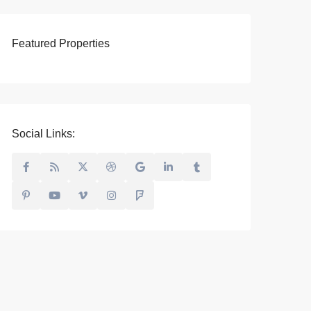
Featured Properties
Social Links: