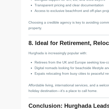
Transparent pricing and clear documentation
Access to exclusive beachfront and off-plan proj
Choosing a credible agency is key to avoiding common
property.
8. Ideal for Retirement, Rel
Hurghada is increasingly popular with:
Retirees from the UK and Europe seeking low-co
Digital nomads looking for beachside lifestyle a
Expats relocating from busy cities to peaceful r
Affordable living, international services, and a we
holiday destination—it’s a place to call home.
Conclusion: Hurghada Leads