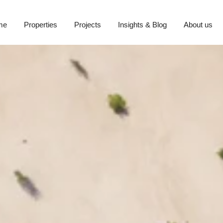
me
Properties
Projects
Insights & Blog
About us