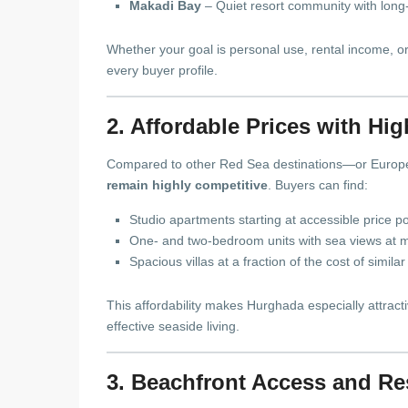
Makadi Bay
– Quiet resort community with long
Whether your goal is personal use, rental income, o
every buyer profile.
2. Affordable Prices with Hi
Compared to other Red Sea destinations—or Europ
remain highly competitive
. Buyers can find:
Studio apartments starting at accessible price po
One- and two-bedroom units with sea views at m
Spacious villas at a fraction of the cost of simi
This affordability makes Hurghada especially attractiv
effective seaside living.
3. Beachfront Access and Re