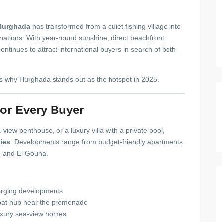
Hurghada
has transformed from a quiet fishing village into
nations. With year-round sunshine, direct beachfront
ntinues to attract international buyers in search of both
’s why Hurghada stands out as the hotspot in 2025.
for Every Buyer
view penthouse, or a luxury villa with a private pool,
ties
. Developments range from budget-friendly apartments
h and El Gouna.
merging developments
pat hub near the promenade
uxury sea-view homes