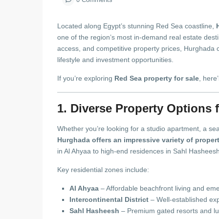
Located along Egypt’s stunning Red Sea coastline,
one of the region’s most in-demand real estate desti
access, and competitive property prices, Hurghada co
lifestyle and investment opportunities.
If you’re exploring
Red Sea property for sale
, here
1. Diverse Property Options 
Whether you’re looking for a studio apartment, a sea-
Hurghada offers an impressive variety of proper
in Al Ahyaa to high-end residences in Sahl Hashees
Key residential zones include:
Al Ahyaa
– Affordable beachfront living and e
Intercontinental District
– Well-established ex
Sahl Hasheesh
– Premium gated resorts and l