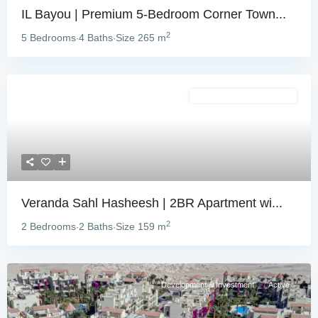
IL Bayou | Premium 5-Bedroom Corner Town...
2
5 Bedrooms
4 Baths
Size
265 m
·
·
Development & Investment
Veranda Sahl Hasheesh | 2BR Apartment wi...
2
2 Bedrooms
2 Baths
Size
159 m
·
·
Development & Investment
Active