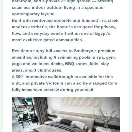
bathroom, and a private 23 sqm garden — offering
seamless indoor-outdoor living in a spacious,
contemporary layout.
Built with reinforced concrete and finished in a sleek,
modern aesthetic, the home is designed for privacy,
flow, and everyday comfort within one of Egypt’s
most exclusive gated communities.
Residents enjoy full access to
Soulferyo’s premium
amenities
, including 8 swimming pools, a spa, gym,
yoga and wellness decks, BBQ zones, kids’ play
areas, and 3 clubhouses.
A
360° interactive walkthrough
is available for this
unit, and
private VR tours
can also be arranged for a
fully immersive preview during your visit.