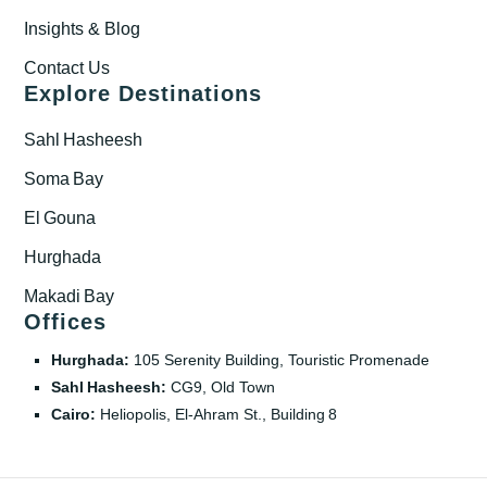
Insights & Blog
Contact Us
Explore Destinations
Sahl Hasheesh
Soma Bay
El Gouna
Hurghada
Makadi Bay
Offices
Hurghada:
105 Serenity Building, Touristic Promenade
Sahl Hasheesh:
CG9, Old Town
Cairo:
Heliopolis, El‑Ahram St., Building 8