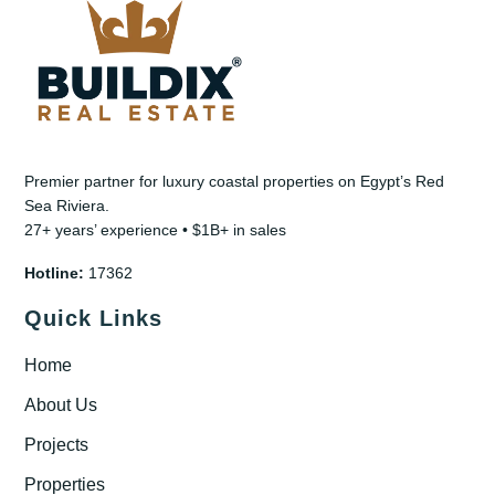
Premier partner for luxury coastal properties on Egypt’s Red
Sea Riviera.
27+ years’ experience • $1B+ in sales
Hotline:
17362
Quick Links
Home
About Us
Projects
Properties