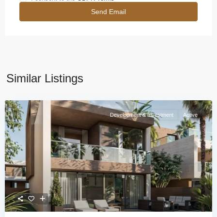
Similar Listings
Development & Investment
Active