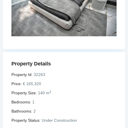
Property Details
Property Id:
32263
Price:
€ 165,320
2
Property Size:
140 m
Bedrooms:
1
Bathrooms:
2
Property Status:
Under Construction