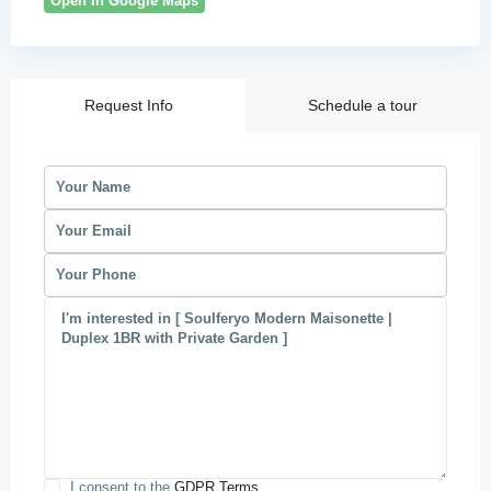
Open In Google Maps
Request Info
Schedule a tour
I consent to the
GDPR Terms