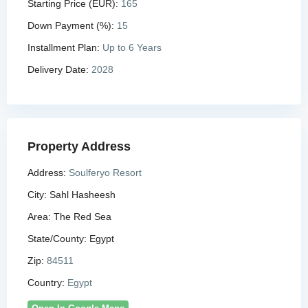
Starting Price (EUR):
165
Down Payment (%):
15
Installment Plan:
Up to 6 Years
Delivery Date:
2028
Property Address
Address:
Soulferyo Resort
City:
Sahl Hasheesh
Area:
The Red Sea
State/County:
Egypt
Zip:
84511
Country:
Egypt