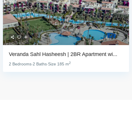
Veranda Sahl Hasheesh | 2BR Apartment wi...
2
2 Bedrooms
2 Baths
Size
185 m
·
·