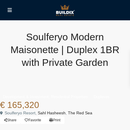
Soulferyo Modern
Maisonette | Duplex 1BR
with Private Garden
,
Development & Investment
Residential Properties
Duplexes
€ 165,320
Soulferyo Resort,
Sahl Hasheesh
,
The Red Sea
Share
Favorite
Print