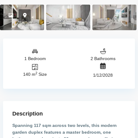
Active
1 Bedroom
2 Bathrooms
2
140 m
Size
1/12/2028
Description
Spanning 117 sqm across two levels, this modern
garden duplex features a master bedroom, one