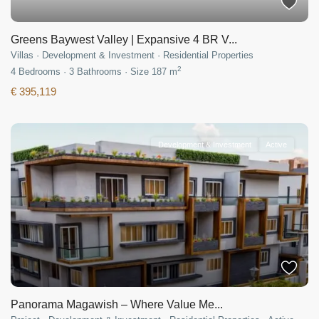
Greens Baywest Valley | Expansive 4 BR V...
Villas
·
Development & Investment
·
Residential Properties
2
4
Bedrooms
·
3
Bathrooms
·
Size
187 m
€ 395,119
Development & Investment
Active
Panorama Magawish – Where Value Me...