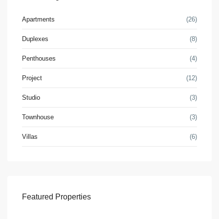
Apartments
(26)
Duplexes
(8)
Penthouses
(4)
Project
(12)
Studio
(3)
Townhouse
(3)
Villas
(6)
Featured Properties