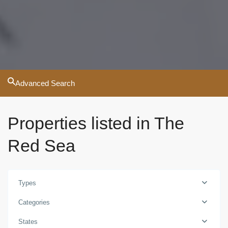
Advanced Search
Properties listed in The
Red Sea
Types
Categories
States