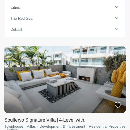
Cities
The Red Sea
Default
Development & Investment
Active
Soulferyo Signature Villa | 4-Level with...
Townhouse
·
Villas
·
Development & Investment
·
Residential Properties