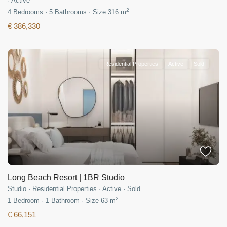
·
Active
2
4
Bedrooms
·
5
Bathrooms
·
Size
316 m
€ 386,330
Residential Properties
Active
Sold
Long Beach Resort | 1BR Studio
Studio
·
Residential Properties
·
Active
·
Sold
2
1
Bedroom
·
1
Bathroom
·
Size
63 m
€ 66,151