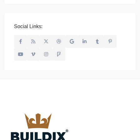
Social Links: