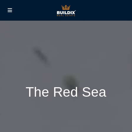
The Red Sea