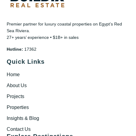
Premier partner for luxury coastal properties on Egypt’s Red
Sea Riviera.
27+ years’ experience • $1B+ in sales
Hotline:
17362
Quick Links
Home
About Us
Projects
Properties
Insights & Blog
Contact Us