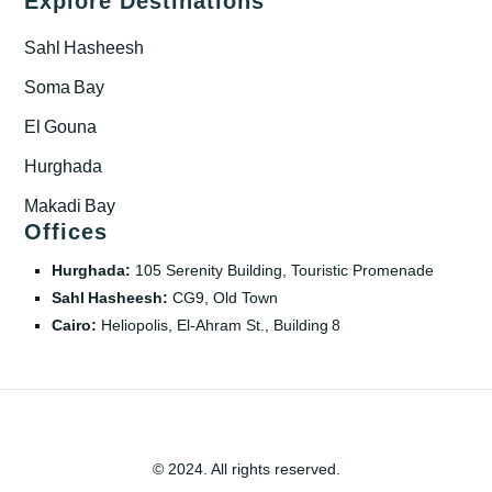
Explore Destinations
Sahl Hasheesh
Soma Bay
El Gouna
Hurghada
Makadi Bay
Offices
Hurghada:
105 Serenity Building, Touristic Promenade
Sahl Hasheesh:
CG9, Old Town
Cairo:
Heliopolis, El‑Ahram St., Building 8
© 2024. All rights reserved.