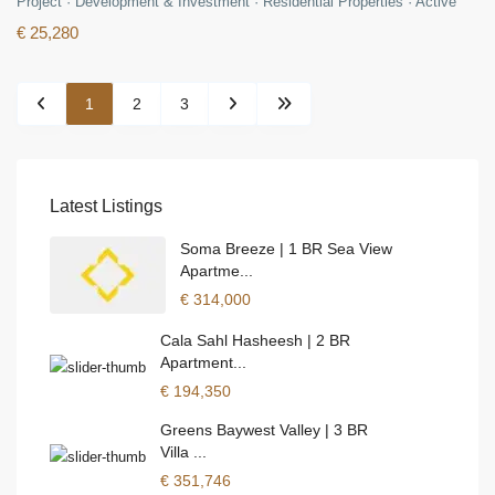
Project
·
Development & Investment
·
Residential Properties
·
Active
€ 25,280
1
2
3
Latest Listings
Soma Breeze | 1 BR Sea View
Apartme...
€ 314,000
Cala Sahl Hasheesh | 2 BR
Apartment...
€ 194,350
Greens Baywest Valley | 3 BR
Villa ...
€ 351,746