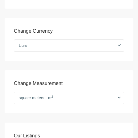
Change Currency
Euro
Change Measurement
2
square meters - m
Our Listings