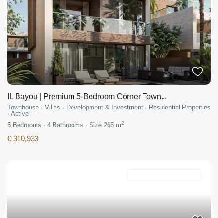
IL Bayou | Premium 5-Bedroom Corner Town...
Townhouse
·
Villas
·
Development & Investment
·
Residential Properties
·
Active
2
5
Bedrooms
·
4
Bathrooms
·
Size
265 m
€ 310,933
Development & Investment