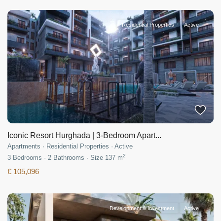
Residential Properties
Active
Iconic Resort Hurghada | 3-Bedroom Apart...
Apartments
·
Residential Properties
·
Active
2
3
Bedrooms
·
2
Bathrooms
·
Size
137 m
€ 105,096
Development & Investment
Active