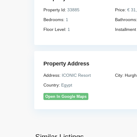
Property Id:
33885
Price:
€ 31
Bedrooms:
1
Bathrooms
Floor Level:
1
Installment
Property Address
Address:
ICONIC Resort
City:
Hurgh
Country:
Egypt
Open In Google Maps
Similar Listings