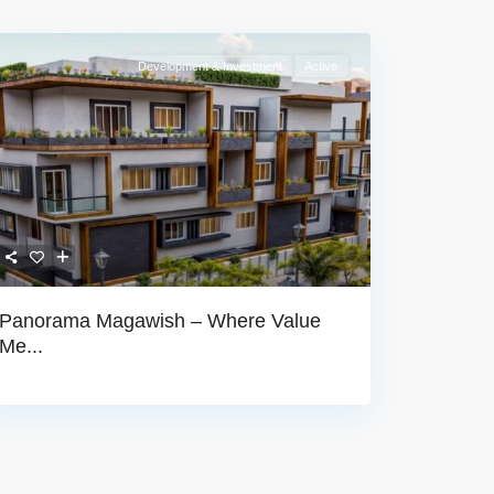
Development & Investment
Active
Panorama Magawish – Where Value
Me...