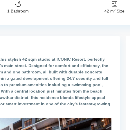
2
1 Bathroom
42 m
Size
this stylish 42 sqm studio at
ICONIC Resort
, perfectly
’s main street. Designed for comfort and efficiency, the
m and one bathroom, all built with durable concrete
hin a gated development offering 24/7 security and full
s to premium amenities including a swimming pool,
 With a central location just minutes from the beach,
awthar district, this residence blends lifestyle appeal
or smart investment in one of the city’s fastest-growing