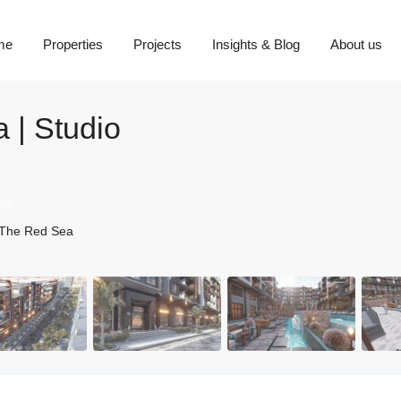
me
Properties
Projects
Insights & Blog
About us
 | Studio
dio
The Red Sea