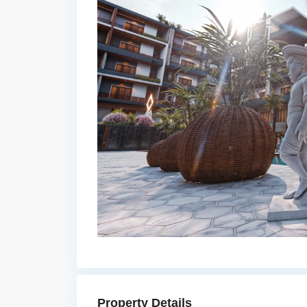
Property Details