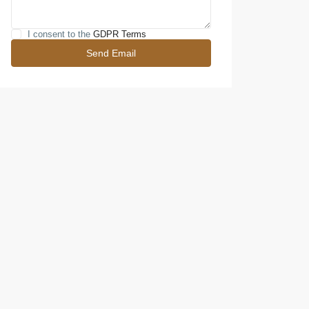
I consent to the
GDPR Terms