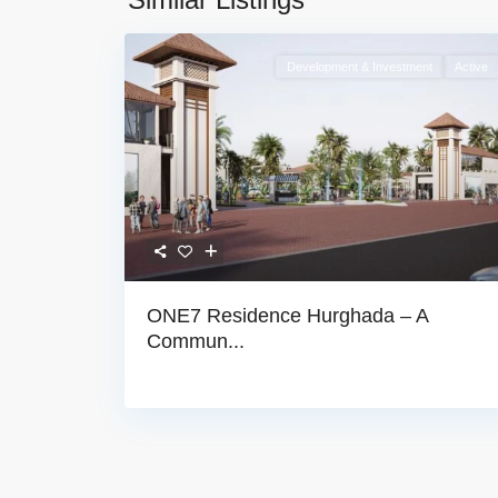
Development & Investment
Active
ONE7 Residence Hurghada – A
Commun...