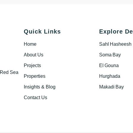
Quick Links
Explore De
Home
Sahl Hasheesh
About Us
Soma Bay
Projects
El Gouna
s Red Sea
Properties
Hurghada
Insights & Blog
Makadi Bay
Contact Us