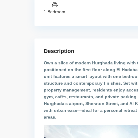
1 Bedroom
Description
Own a slice of modern Hurghada living with 
positioned on the first floor along El Hadaba
unit features a smart layout with one bedroo
structure and contemporary finishes. Set wit
property management, residents enjoy acces
gym, cafés, restaurants, and private parking.
Hurghada’s airport, Sheraton Street, and Al K
with urban ease—ideal for a personal retreat 
areas.