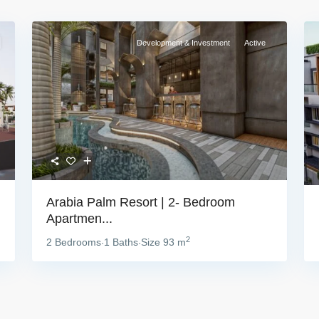
Development & Investment
Active
Arabia Palm Resort | 2- Bedroom
Apartmen...
2
2 Bedrooms
1 Baths
Size
93 m
·
·