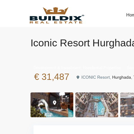
Ho
Iconic Resort Hurghada
,
Development & Investment
Residential Properties
Stu
€ 31,487
ICONIC Resort,
Hurghada
,