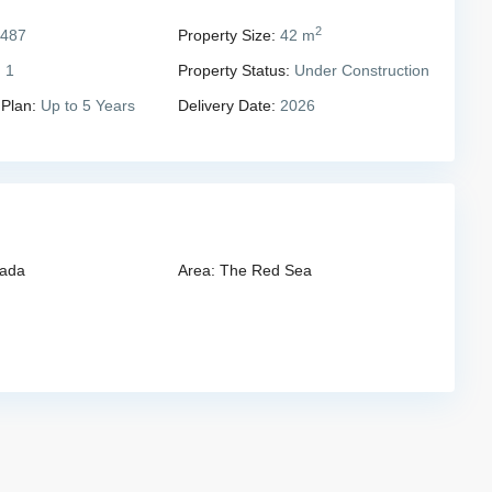
2
,487
Property Size:
42 m
:
1
Property Status:
Under Construction
 Plan:
Up to 5 Years
Delivery Date:
2026
ada
Area:
The Red Sea