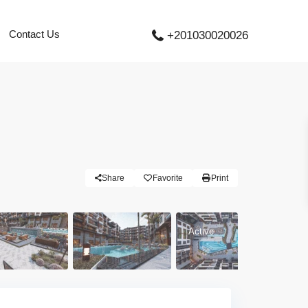
Contact Us
+201030020026
Share
Favorite
Print
Active