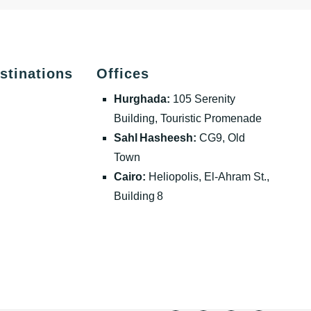
stinations
Offices
Hurghada:
105 Serenity
Building, Touristic Promenade
Sahl Hasheesh:
CG9, Old
Town
Cairo:
Heliopolis, El‑Ahram St.,
Building 8