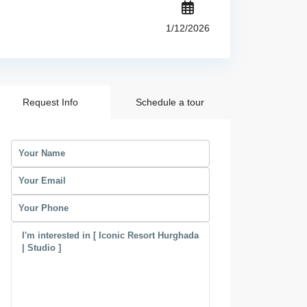
1/12/2026
Request Info
Schedule a tour