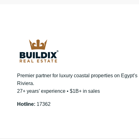
Premier partner for luxury coastal properties on Egypt’
Riviera.
27+ years’ experience • $1B+ in sales
Hotline:
17362