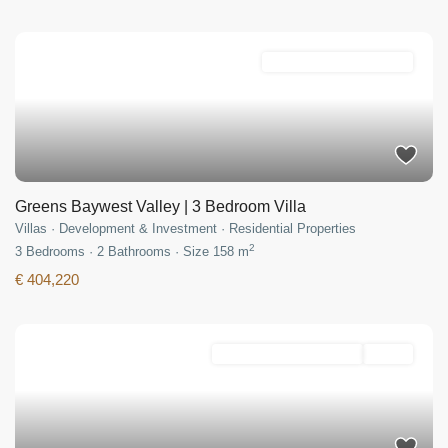
Development & Investment
Greens Baywest Valley | 3 Bedroom Villa
Villas
·
Development & Investment
·
Residential Properties
2
3
Bedrooms
·
2
Bathrooms
·
Size
158 m
€ 404,220
Development & Investment
Active