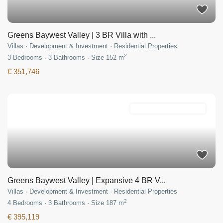
Greens Baywest Valley | 3 BR Villa with ...
Villas
·
Development & Investment
·
Residential Properties
2
3
Bedrooms
·
3
Bathrooms
·
Size
152 m
€ 351,746
Development & Investment
Greens Baywest Valley | Expansive 4 BR V...
Villas
·
Development & Investment
·
Residential Properties
2
4
Bedrooms
·
3
Bathrooms
·
Size
187 m
€ 395,119