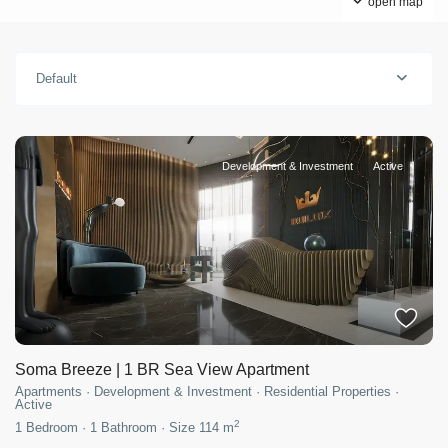
open map
Default
Development & Investment
Active
Soma Breeze | 1 BR Sea View Apartment
Apartments
·
Development & Investment
·
Residential Properties
·
Active
2
1
Bedroom
·
1
Bathroom
·
Size
114 m