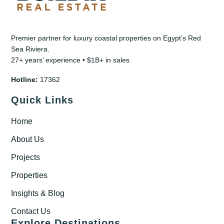
Premier partner for luxury coastal properties on Egypt’s Red
Sea Riviera.
27+ years’ experience • $1B+ in sales
Hotline:
17362
Quick Links
Home
About Us
Projects
Properties
Insights & Blog
Contact Us
Explore Destinations