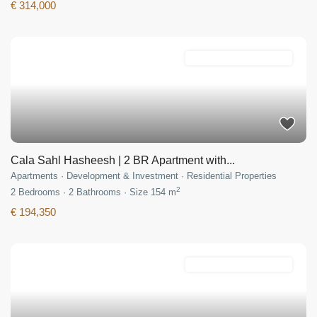
€ 314,000
Development & Investment
Cala Sahl Hasheesh | 2 BR Apartment with...
Apartments
·
Development & Investment
·
Residential Properties
2
2
Bedrooms
·
2
Bathrooms
·
Size
154 m
€ 194,350
Development & Investment