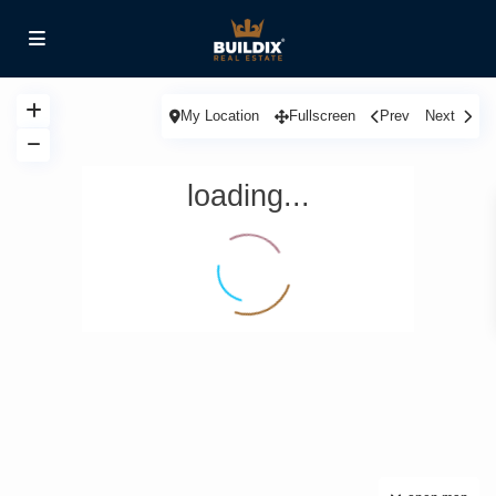
My Location
Fullscreen
Prev
Next
loading...