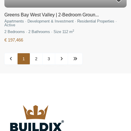
Greens Bay West Valley | 2-Bedroom Groun...
Apartments
·
Development & Investment
·
Residential Properties
·
Active
2
2
Bedrooms
·
2
Bathrooms
·
Size
112 m
€ 197,466
1
2
3