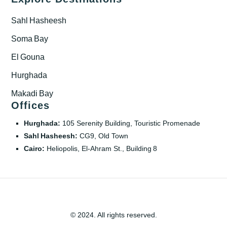
Sahl Hasheesh
Soma Bay
El Gouna
Hurghada
Makadi Bay
Offices
Hurghada:
105 Serenity Building, Touristic Promenade
Sahl Hasheesh:
CG9, Old Town
Cairo:
Heliopolis, El‑Ahram St., Building 8
© 2024. All rights reserved.