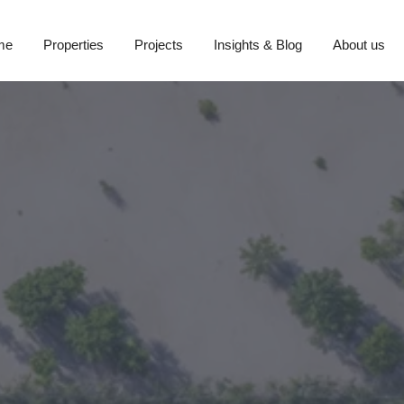
me
Properties
Projects
Insights & Blog
About us