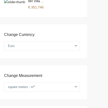
BR Villa ...
€ 351,746
Change Currency
Euro
Change Measurement
2
square meters - m