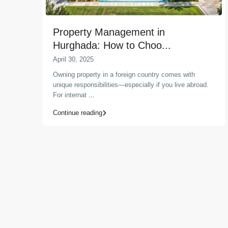
Property Management in
Hurghada: How to Choo...
April 30, 2025
Owning property in a foreign country comes with
unique responsibilities—especially if you live abroad.
For internat
...
Continue reading