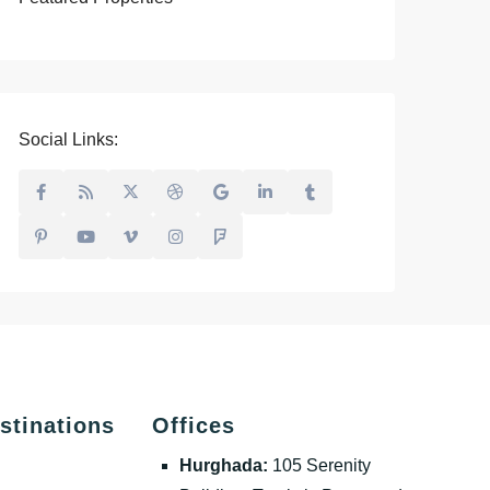
Social Links:
stinations
Offices
Hurghada:
105 Serenity