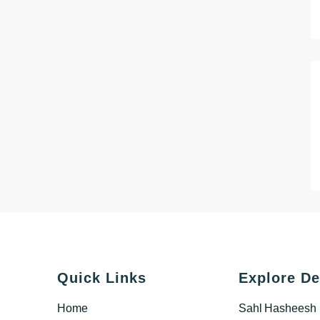
Quick Links
Explore De
Home
Sahl Hasheesh