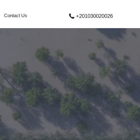
Contact Us
+201030020026