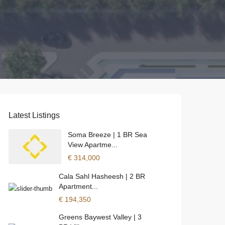
Latest Listings
Soma Breeze | 1 BR Sea
View Apartme...
€ 314,000
Cala Sahl Hasheesh | 2 BR
Apartment...
€ 194,350
Greens Baywest Valley | 3