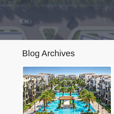
Blog Archives