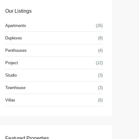
Our Listings
Apartments
(26)
Duplexes
(8)
Penthouses
(4)
Project
(12)
Studio
(3)
Townhouse
(3)
Villas
(6)
Featured Properties