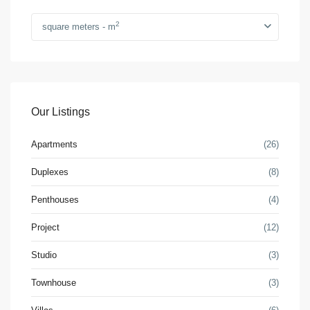
2
square meters - m
Our Listings
Apartments
(26)
Duplexes
(8)
Penthouses
(4)
Project
(12)
Studio
(3)
Townhouse
(3)