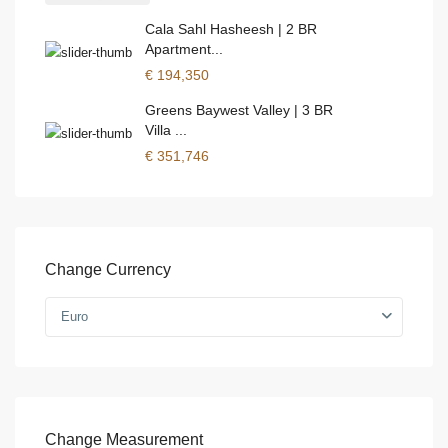
Cala Sahl Hasheesh | 2 BR
Apartment...
€ 194,350
Greens Baywest Valley | 3 BR
Villa ...
€ 351,746
Change Currency
Euro
Change Measurement