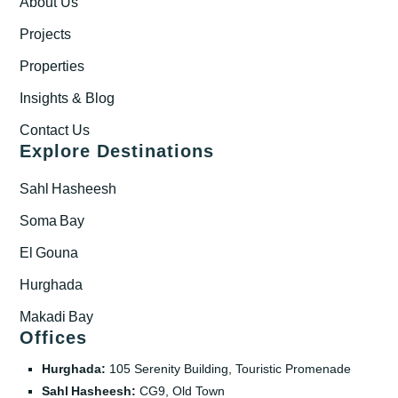
About Us
Projects
Properties
Insights & Blog
Contact Us
Explore Destinations
Sahl Hasheesh
Soma Bay
El Gouna
Hurghada
Makadi Bay
Offices
Hurghada:
105 Serenity Building, Touristic Promenade
Sahl Hasheesh:
CG9, Old Town