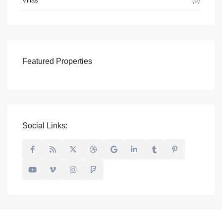
Villas
(6)
Featured Properties
Social Links: