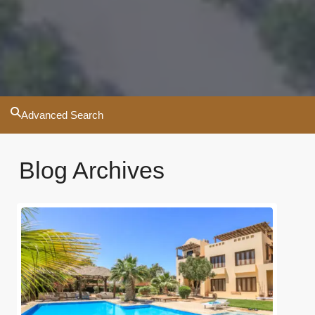
Advanced Search
Blog Archives