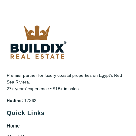
Premier partner for luxury coastal properties on Egypt’s Red
Sea Riviera.
27+ years’ experience • $1B+ in sales
Hotline:
17362
Quick Links
Home