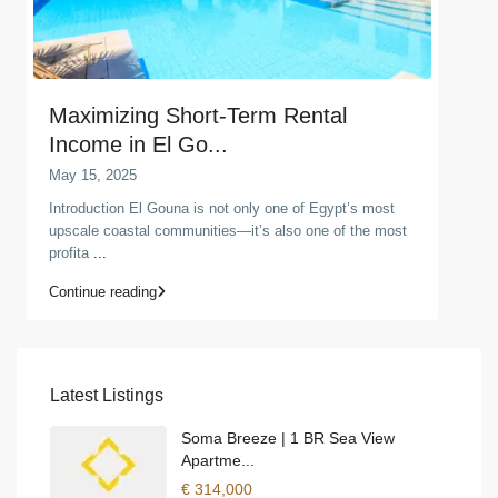
Maximizing Short-Term Rental
Income in El Go...
May 15, 2025
Introduction El Gouna is not only one of Egypt’s most
upscale coastal communities—it’s also one of the most
profita
...
Continue reading
Latest Listings
Soma Breeze | 1 BR Sea View
Apartme...
€ 314,000