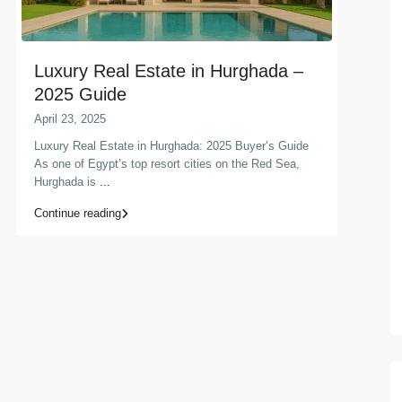
Luxury Real Estate in Hurghada –
2025 Guide
April 23, 2025
Luxury Real Estate in Hurghada: 2025 Buyer’s Guide
As one of Egypt’s top resort cities on the Red Sea,
Hurghada is
...
Continue reading