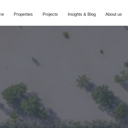
me
Properties
Projects
Insights & Blog
About us