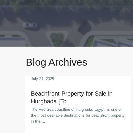
Blog Archives
July 21, 2025
Beachfront Property for Sale in
Hurghada [To...
The Red Sea coastline of Hurghada, Egypt, is one of
the most desirable destinations for beachfront property
in the
...