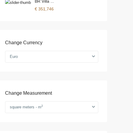
BR Villa ...
€ 351,746
Change Currency
Euro
Change Measurement
2
square meters - m