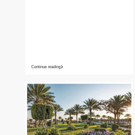
Continue reading