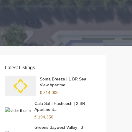
Latest Listings
Soma Breeze | 1 BR Sea
View Apartme...
€ 314,000
Cala Sahl Hasheesh | 2 BR
Apartment...
€ 194,350
Greens Baywest Valley | 3