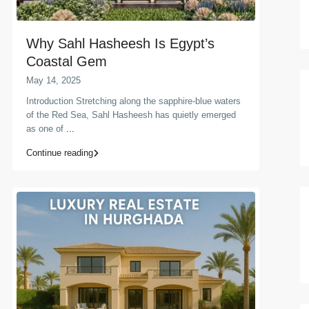
Why Sahl Hasheesh Is Egypt’s
Coastal Gem
May 14, 2025
Introduction Stretching along the sapphire-blue waters
of the Red Sea, Sahl Hasheesh has quietly emerged
as one of
...
Continue reading