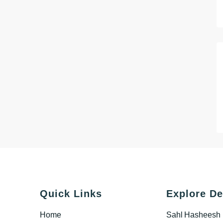
Quick Links
Explore De
Home
Sahl Hasheesh