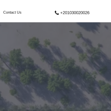
Contact Us
+201030020026