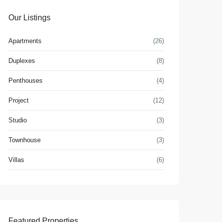
Our Listings
Apartments
(26)
Duplexes
(8)
Penthouses
(4)
Project
(12)
Studio
(3)
Townhouse
(3)
Villas
(6)
Featured Properties