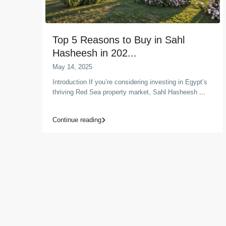
Top 5 Reasons to Buy in Sahl
Hasheesh in 202...
May 14, 2025
Introduction If you’re considering investing in Egypt’s
thriving Red Sea property market, Sahl Hasheesh
...
Continue reading