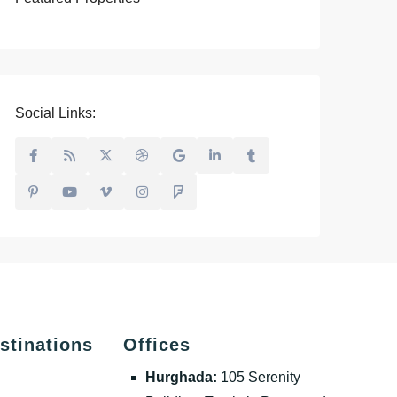
Social Links:
stinations
Offices
Hurghada:
105 Serenity