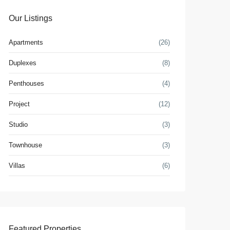
Our Listings
Apartments
(26)
Duplexes
(8)
Penthouses
(4)
Project
(12)
Studio
(3)
Townhouse
(3)
Villas
(6)
Featured Properties