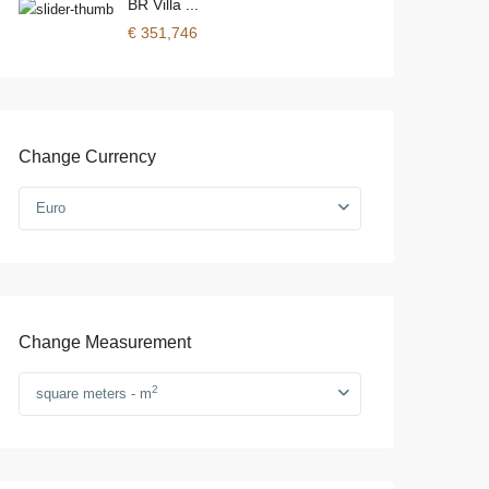
BR Villa ...
€ 351,746
Change Currency
Euro
Change Measurement
2
square meters - m