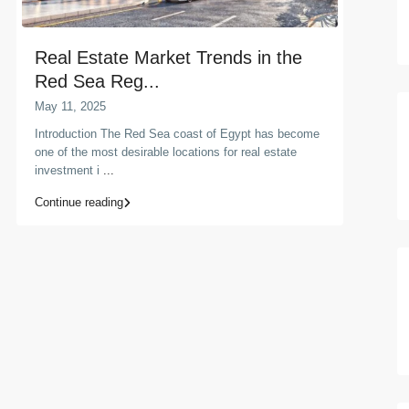
Real Estate Market Trends in the
Red Sea Reg...
May 11, 2025
Introduction The Red Sea coast of Egypt has become
one of the most desirable locations for real estate
investment i
...
Continue reading