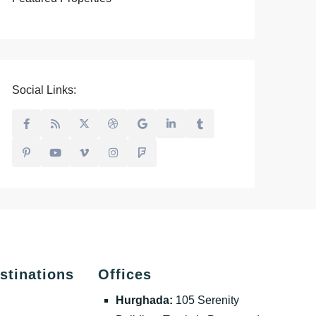
Social Links:
stinations
Offices
Hurghada:
105 Serenity