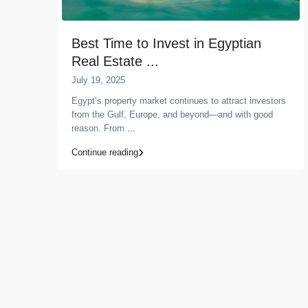
Best Time to Invest in Egyptian
Real Estate ...
July 19, 2025
Egypt’s property market continues to attract investors
from the Gulf, Europe, and beyond—and with good
reason. From
...
Continue reading