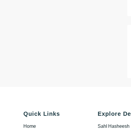
Quick Links
Explore De
Home
Sahl Hasheesh