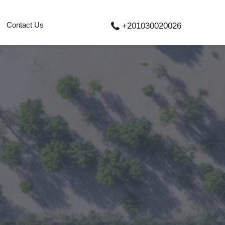
Contact Us
+201030020026