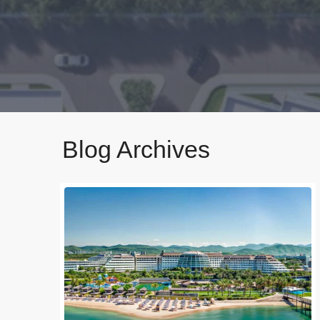
Blog Archives