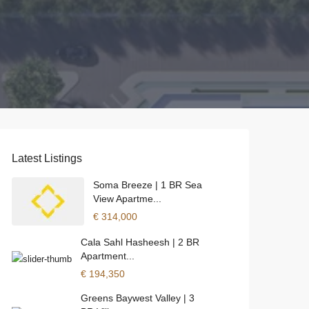
Latest Listings
Soma Breeze | 1 BR Sea
View Apartme...
€ 314,000
Cala Sahl Hasheesh | 2 BR
Apartment...
€ 194,350
Greens Baywest Valley | 3