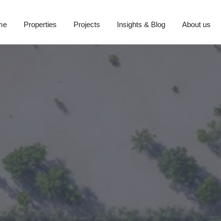
me
Properties
Projects
Insights & Blog
About us