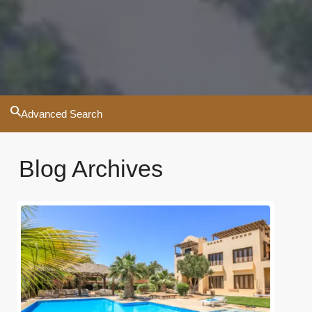
Advanced Search
Blog Archives