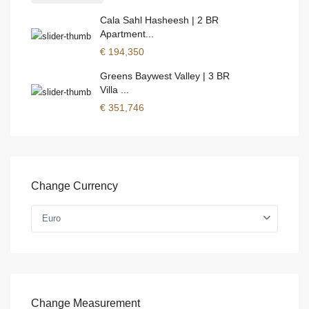
Cala Sahl Hasheesh | 2 BR
Apartment...
€ 194,350
Greens Baywest Valley | 3 BR
Villa ...
€ 351,746
Change Currency
Euro
Change Measurement