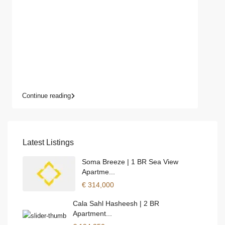
Continue reading
Latest Listings
Soma Breeze | 1 BR Sea View
Apartme...
€ 314,000
Cala Sahl Hasheesh | 2 BR
Apartment...