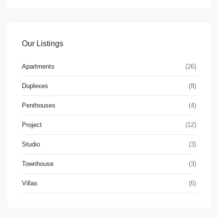
Our Listings
Apartments
(26)
Duplexes
(8)
Penthouses
(4)
Project
(12)
Studio
(3)
Townhouse
(3)
Villas
(6)