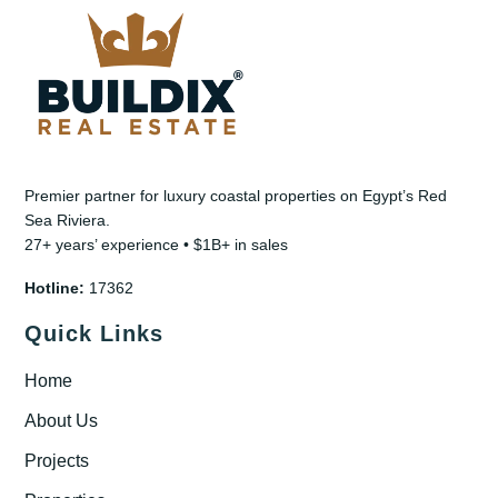
Premier partner for luxury coastal properties on Egypt’s Red
Sea Riviera.
27+ years’ experience • $1B+ in sales
Hotline:
17362
Quick Links
Home
About Us
Projects