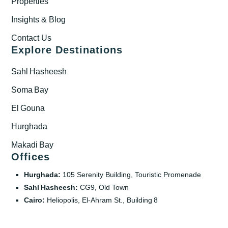
Properties
Insights & Blog
Contact Us
Explore Destinations
Sahl Hasheesh
Soma Bay
El Gouna
Hurghada
Makadi Bay
Offices
Hurghada:
105 Serenity Building, Touristic Promenade
Sahl Hasheesh:
CG9, Old Town
Cairo:
Heliopolis, El‑Ahram St., Building 8