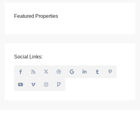
Featured Properties
Social Links: