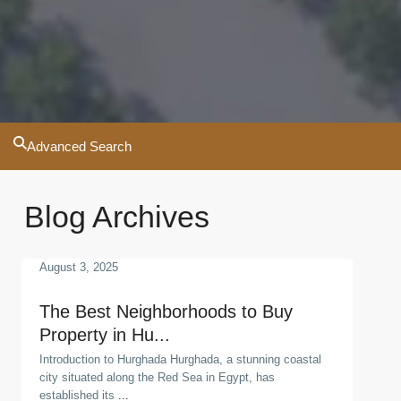
Advanced Search
Blog Archives
August 3, 2025
The Best Neighborhoods to Buy
Property in Hu...
Introduction to Hurghada Hurghada, a stunning coastal
city situated along the Red Sea in Egypt, has
established its
...