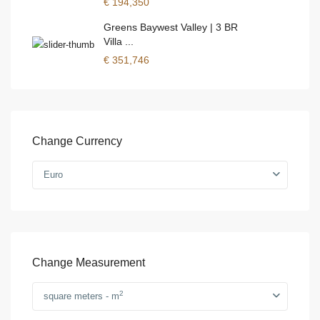
€ 194,350
Greens Baywest Valley | 3 BR
Villa ...
€ 351,746
Change Currency
Euro
Change Measurement
2
square meters - m