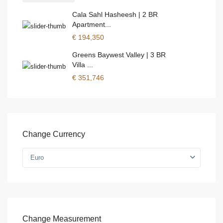
Cala Sahl Hasheesh | 2 BR
Apartment...
€ 194,350
Greens Baywest Valley | 3 BR
Villa ...
€ 351,746
Change Currency
Euro
Change Measurement