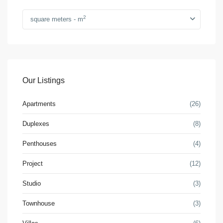
2
square meters - m
Our Listings
Apartments
(26)
Duplexes
(8)
Penthouses
(4)
Project
(12)
Studio
(3)
Townhouse
(3)