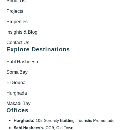
About Us
Projects
Properties
Insights & Blog
Contact Us
Explore Destinations
Sahl Hasheesh
Soma Bay
El Gouna
Hurghada
Makadi Bay
Offices
Hurghada:
105 Serenity Building, Touristic Promenade
Sahl Hasheesh:
CG9, Old Town