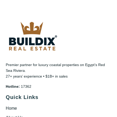
Premier partner for luxury coastal properties on Egypt’s Red
Sea Riviera.
27+ years’ experience • $1B+ in sales
Hotline:
17362
Quick Links
Home