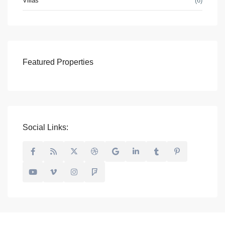
Villas
(6)
Featured Properties
Social Links: