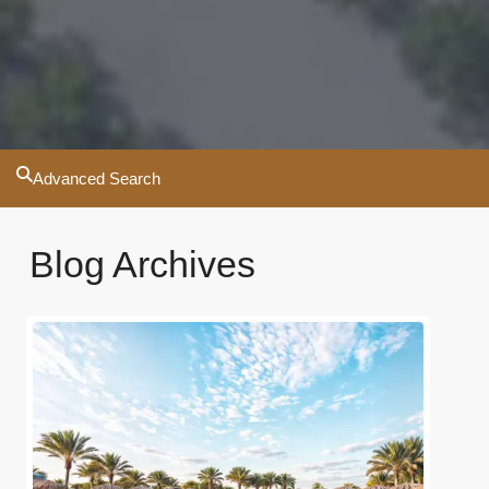
Advanced Search
Blog Archives