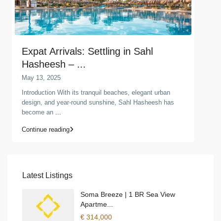
Expat Arrivals: Settling in Sahl
Hasheesh – ...
May 13, 2025
Introduction With its tranquil beaches, elegant urban
design, and year-round sunshine, Sahl Hasheesh has
become an
...
Continue reading
Latest Listings
Soma Breeze | 1 BR Sea View
Apartme...
€ 314,000