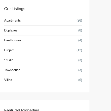
Our Listings
Apartments
(26)
Duplexes
(8)
Penthouses
(4)
Project
(12)
Studio
(3)
Townhouse
(3)
Villas
(6)
Featured Properties