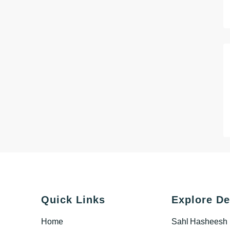
Quick Links
Explore De
Home
Sahl Hasheesh