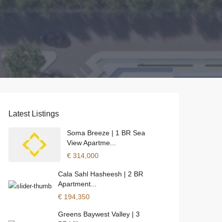
Latest Listings
Soma Breeze | 1 BR Sea
View Apartme...
€ 314,000
Cala Sahl Hasheesh | 2 BR
Apartment...
€ 194,350
Greens Baywest Valley | 3