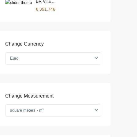
BR Villa ...
€ 351,746
Change Currency
Euro
Change Measurement
2
square meters - m