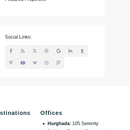
Social Links:
stinations
Offices
Hurghada:
105 Serenity