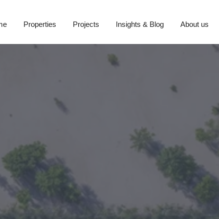
me
Properties
Projects
Insights & Blog
About us