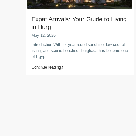
Expat Arrivals: Your Guide to Living
in Hurg...
May 12, 2025
Introduction With its year-round sunshine, low cost of
living, and scenic beaches, Hurghada has become one
of Egypt
...
Continue reading