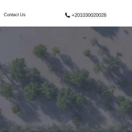
Contact Us
+201030020026