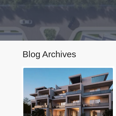
Blog Archives