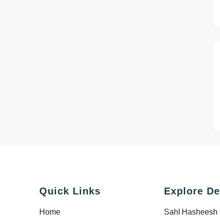
Quick Links
Explore De
Home
Sahl Hasheesh