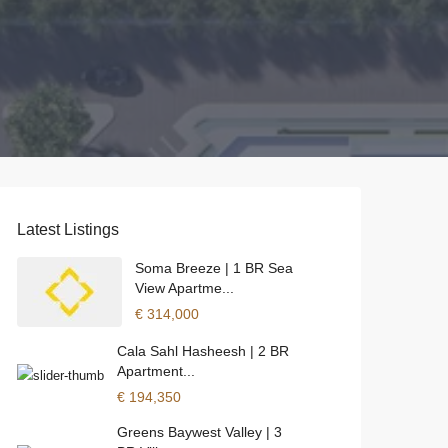
Latest Listings
Soma Breeze | 1 BR Sea
View Apartme...
€ 314,000
Cala Sahl Hasheesh | 2 BR
Apartment...
€ 194,350
Greens Baywest Valley | 3