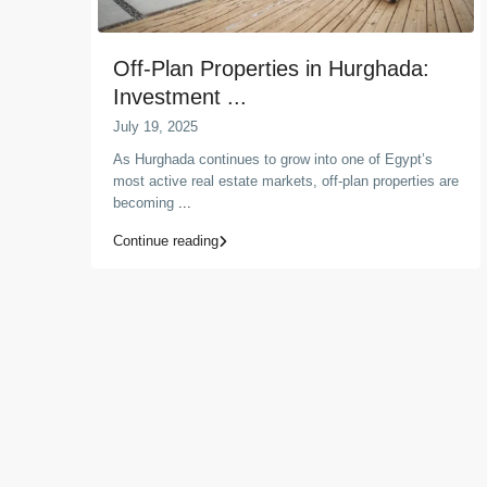
Off-Plan Properties in Hurghada:
Investment ...
July 19, 2025
As Hurghada continues to grow into one of Egypt’s
most active real estate markets, off-plan properties are
becoming
...
Continue reading