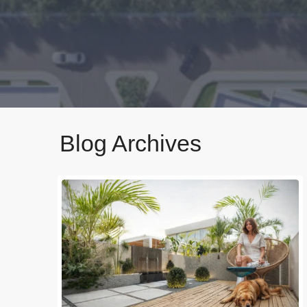
Blog Archives