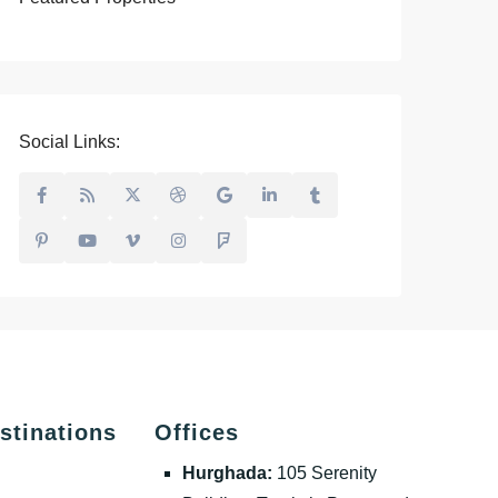
Social Links:
stinations
Offices
Hurghada:
105 Serenity