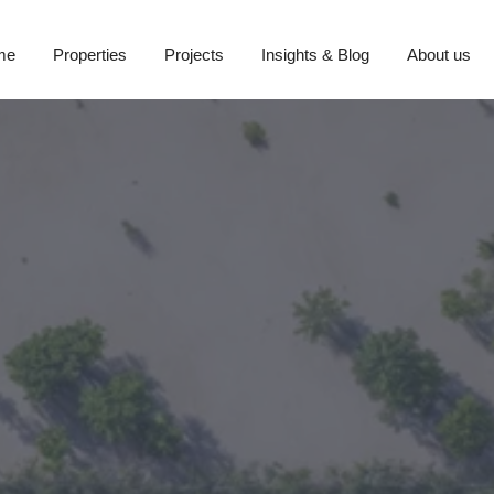
me
Properties
Projects
Insights & Blog
About us