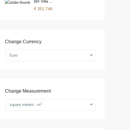
BR Villa ...
€ 351,746
Change Currency
Euro
Change Measurement
2
square meters - m