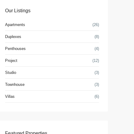
Our Listings
Apartments
(26)
Duplexes
(8)
Penthouses
(4)
Project
(12)
Studio
(3)
Townhouse
(3)
Villas
(6)
Featured Properties