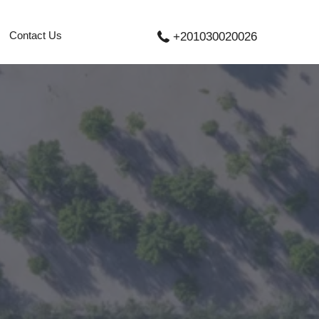
Contact Us
+201030020026