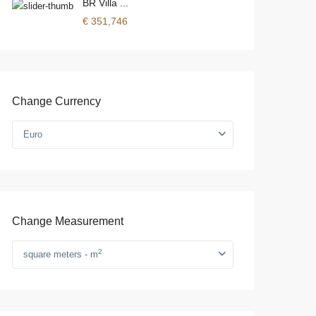
BR Villa ...
€ 351,746
Change Currency
Euro
Change Measurement
2
square meters - m