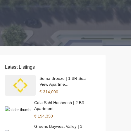
Latest Listings
Soma Breeze | 1 BR Sea
View Apartme...
€ 314,000
Cala Sahl Hasheesh | 2 BR
Apartment...
€ 194,350
Greens Baywest Valley | 3