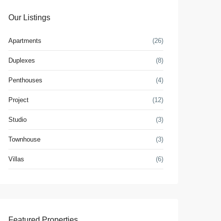
Our Listings
Apartments
(26)
Duplexes
(8)
Penthouses
(4)
Project
(12)
Studio
(3)
Townhouse
(3)
Villas
(6)
Featured Properties