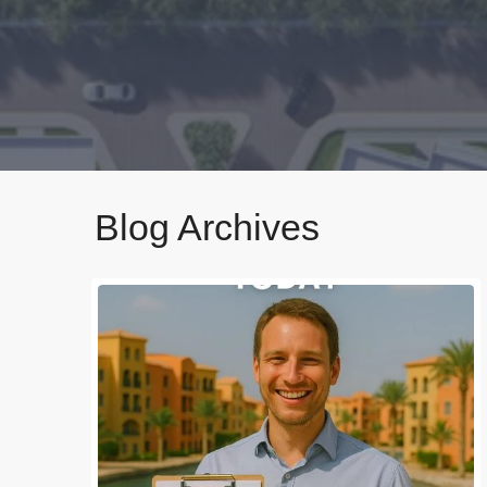
Blog Archives