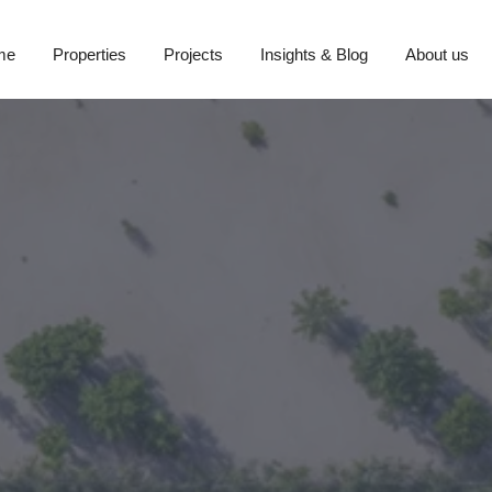
me
Properties
Projects
Insights & Blog
About us