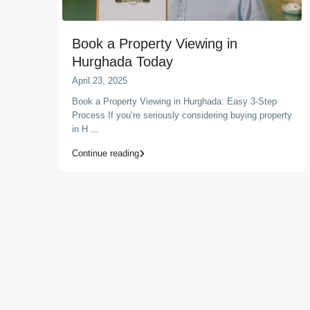
Book a Property Viewing in
Hurghada Today
April 23, 2025
Book a Property Viewing in Hurghada: Easy 3-Step
Process If you’re seriously considering buying property
in H
...
Continue reading