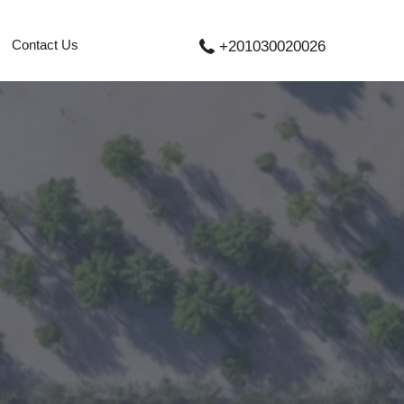
Contact Us
+201030020026