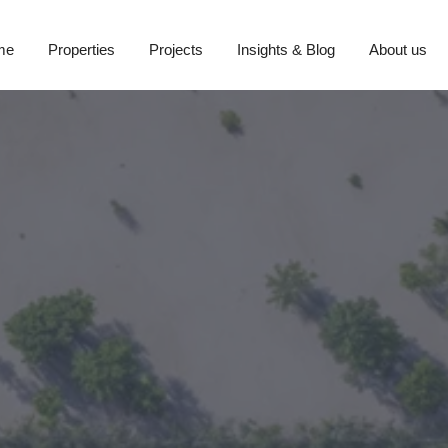
me
Properties
Projects
Insights & Blog
About us