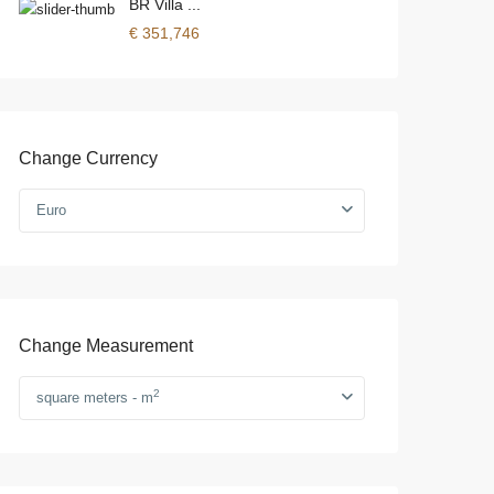
BR Villa ...
€ 351,746
Change Currency
Euro
Change Measurement
2
square meters - m