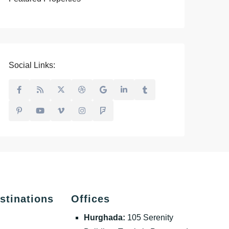
Social Links:
stinations
Offices
Hurghada:
105 Serenity