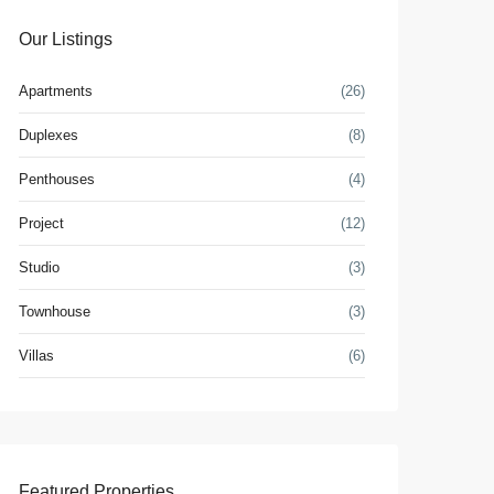
Our Listings
Apartments
(26)
Duplexes
(8)
Penthouses
(4)
Project
(12)
Studio
(3)
Townhouse
(3)
Villas
(6)
Featured Properties