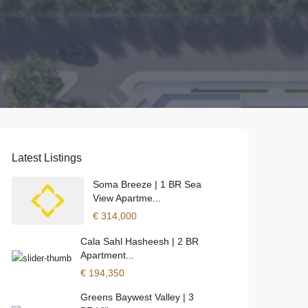
Latest Listings
Soma Breeze | 1 BR Sea
View Apartme...
€ 314,000
Cala Sahl Hasheesh | 2 BR
Apartment...
€ 194,350
Greens Baywest Valley | 3