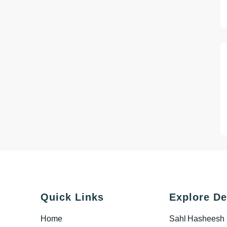
Quick Links
Explore De
Home
Sahl Hasheesh