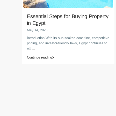
Essential Steps for Buying Property
in Egypt
May 14, 2025
Introduction With its sun-soaked coastline, competitive
pricing, and investor-friendly laws, Egypt continues to
att
...
Continue reading