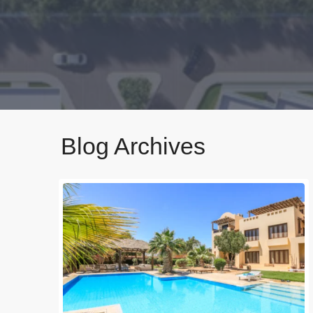
Blog Archives