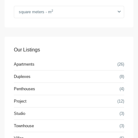
2
square meters - m
Our Listings
Apartments
(26)
Duplexes
(8)
Penthouses
(4)
Project
(12)
Studio
(3)
Townhouse
(3)