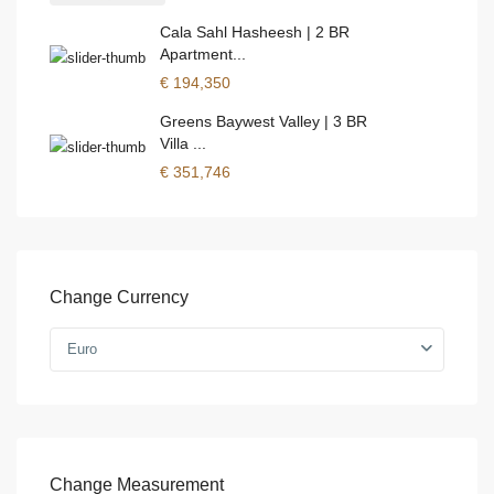
Cala Sahl Hasheesh | 2 BR
Apartment...
€ 194,350
Greens Baywest Valley | 3 BR
Villa ...
€ 351,746
Change Currency
Euro
Change Measurement