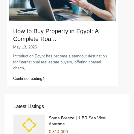
How to Buy Property in Egypt: A
Complete Roa...
May 13, 2025
Introduction Egypt has become a standout destination
for international real estate buyers, offering coastal
charm,
...
Continue reading
Latest Listings
Soma Breeze | 1 BR Sea View
Apartme...
€ 314,000