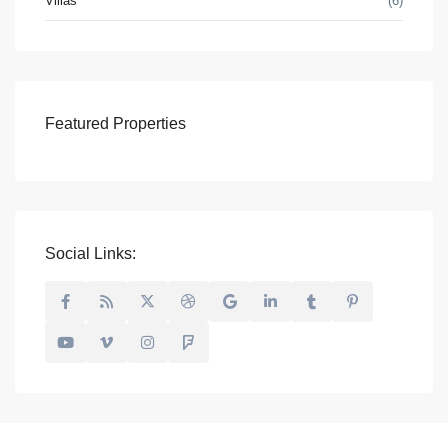
Villas
(6)
Featured Properties
Social Links: