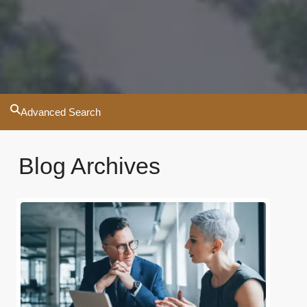
Advanced Search
Blog Archives