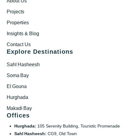
About Us
Projects
Properties
Insights & Blog
Contact Us
Explore Destinations
Sahl Hasheesh
Soma Bay
El Gouna
Hurghada
Makadi Bay
Offices
Hurghada:
105 Serenity Building, Touristic Promenade
Sahl Hasheesh:
CG9, Old Town