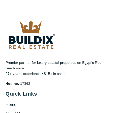
Premier partner for luxury coastal properties on Egypt’s Red
Sea Riviera.
27+ years’ experience • $1B+ in sales
Hotline:
17362
Quick Links
Home